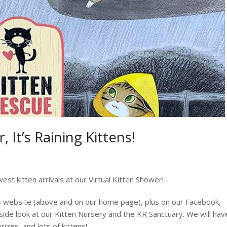
 It’s Raining Kittens!
est kitten arrivals at our Virtual Kitten Shower!
his website (above and on our home page), plus on our Facebook,
side look at our Kitten Nursery and the KR Sanctuary. We will hav
rizes, and lots of kittens!