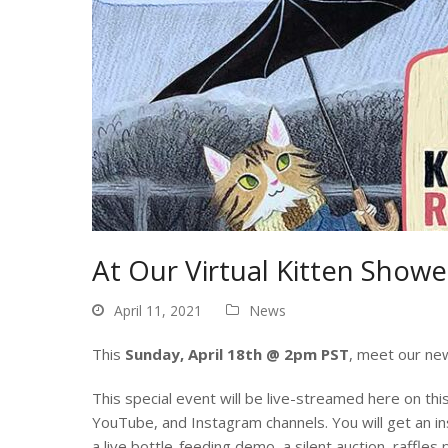
At Our Virtual Kitten Shower,
April 11, 2021
News
This
Sunday, April 18th @ 2pm PST
, meet our new
This special event will be live-streamed here on t
YouTube, and Instagram channels. You will get an in
a live bottle-feeding demo, a silent auction, raffles p