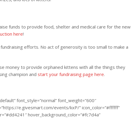
ise funds to provide food, shelter and medical care for the new
auction here
!
fundraising efforts. No act of generosity is too small to make a
se money to provide orphaned kittens with all the things they
ising champion and
start your fundraising page here
.
default” font_style=”normal” font_weight=”600″
https://e.givesmart.com/events/kxP/” icon_color=”#ffffff”
color=”#dd4241″ hover_background_color=”#fc7d4a”