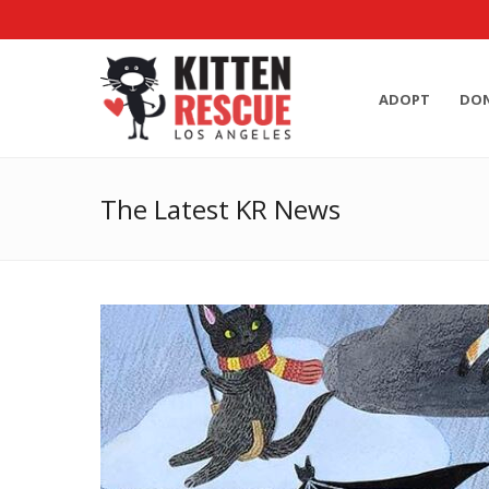
ADOPT
DO
The Latest KR News