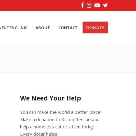
Facebook
Instagram
YouTube
Twitter
DONATE
NEUTER CLINIC
ABOUT
CONTACT
We Need Your Help
You can make the world a better place!
Make a donation to Kitten Rescue and
help a homeless cat or kitten today.
Every dollar helps.