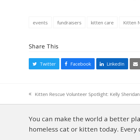
events
fundraisers
kitten care
Kitten 
Share This
Twitter
Facebook
LinkedIn
Kitten Rescue Volunteer Spotlight: Kelly Sherid
previous
post:
You can make the world a better pla
homeless cat or kitten today. Every 