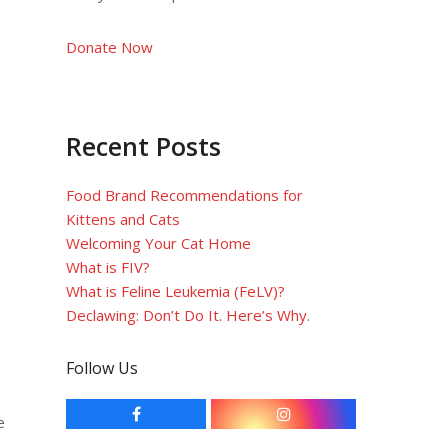
Donate Now
Recent Posts
Food Brand Recommendations for
Kittens and Cats
Welcoming Your Cat Home
What is FIV?
What is Feline Leukemia (FeLV)?
Declawing: Don’t Do It. Here’s Why.
Follow Us
F
I
e
a
n