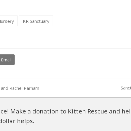
Nursery
KR Sanctuary
Email
Sanc
an and Rachel Parham
next
post:
ce! Make a donation to Kitten Rescue and hel
dollar helps.