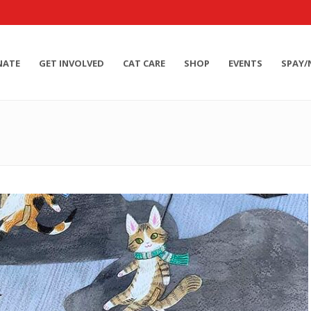
NATE
GET INVOLVED
CAT CARE
SHOP
EVENTS
SPAY/