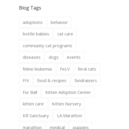
c
s
e
t
Blog Tags
b
a
o
g
o
r
adoptions
behavior
k
a
m
bottle babies
cat care
community cat programs
diseases
dogs
events
feline leukemia
FeLV
feral cats
FIV
food & recipes
fundraisers
Fur Ball
Kitten Adoption Center
kitten care
Kitten Nursery
KR Sanctuary
LA Marathon
marathon
medical
puppies