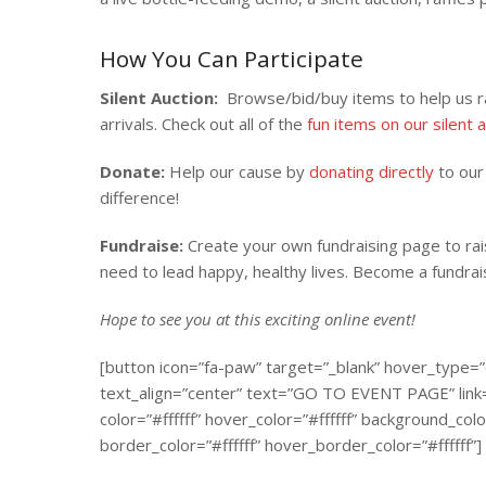
How You Can Participate
Silent Auction:
Browse/bid/buy items to help us ra
arrivals. Check out all of the
fun items on our silent 
Donate:
Help our cause by
donating directly
to our 
difference!
Fundraise:
Create your own fundraising page to rai
need to lead happy, healthy lives. Become a fundra
Hope to see you at this exciting online event!
[button icon=”fa-paw” target=”_blank” hover_type=”
text_align=”center” text=”GO TO EVENT PAGE” link=”
color=”#ffffff” hover_color=”#ffffff” background_
border_color=”#ffffff” hover_border_color=”#ffffff”]