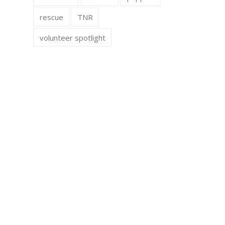
rescue
TNR
volunteer spotlight