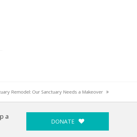
tuary Remodel: Our Sanctuary Needs a Makeover
p a
DONATE