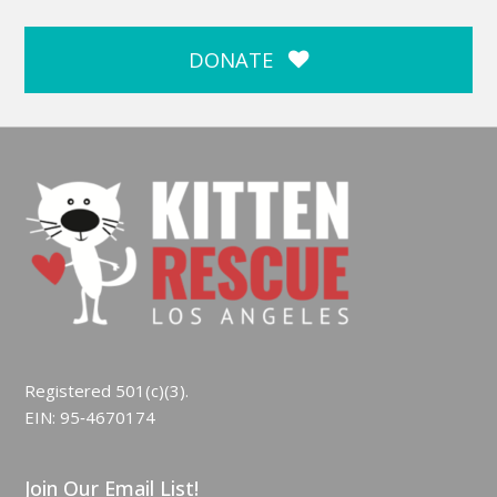
DONATE
Registered 501(c)(3).
EIN: 95‑4670174
Join Our Email List!