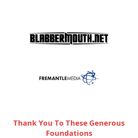
Thank You To These Generous
Foundations