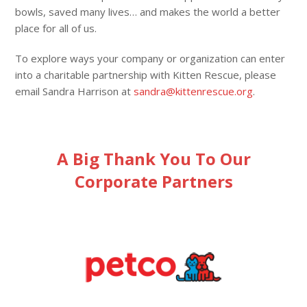
bowls, saved many lives… and makes the world a better
place for all of us.
To explore ways your company or organization can enter
into a charitable partnership with Kitten Rescue, please
email Sandra Harrison at
sandra@kittenrescue.org
.
A Big Thank You To Our
Corporate Partners