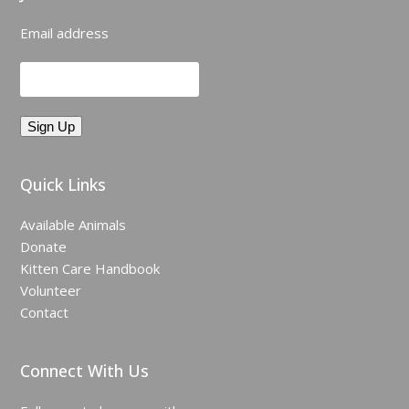
Email address
Quick Links
Available Animals
Donate
Kitten Care Handbook
Volunteer
Contact
Connect With Us