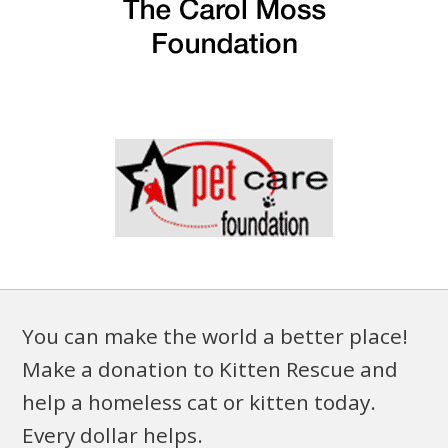
You can make the world a better place!
Make a donation to Kitten Rescue and
help a homeless cat or kitten today.
Every dollar helps.