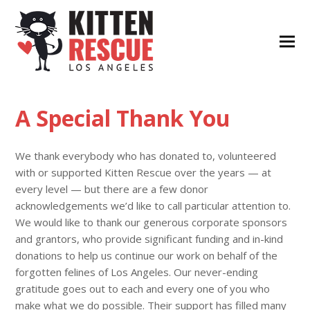
A Special Thank You
We thank everybody who has donated to, volunteered
with or supported Kitten Rescue over the years — at
every level — but there are a few donor
acknowledgements we’d like to call particular attention to.
We would like to thank our generous corporate sponsors
and grantors, who provide significant funding and in-kind
donations to help us continue our work on behalf of the
forgotten felines of Los Angeles. Our never-ending
gratitude goes out to each and every one of you who
make what we do possible. Their support has filled many