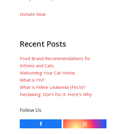
Donate Now
Recent Posts
Food Brand Recommendations for
Kittens and Cats
Welcoming Your Cat Home
What is FIV?
What is Feline Leukemia (FeLV)?
Declawing: Don’t Do It. Here’s Why.
Follow Us
F
I
a
n