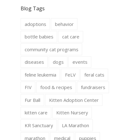
c
s
e
t
Blog Tags
b
a
o
g
o
r
adoptions
behavior
k
a
m
bottle babies
cat care
community cat programs
diseases
dogs
events
feline leukemia
FeLV
feral cats
FIV
food & recipes
fundraisers
Fur Ball
Kitten Adoption Center
kitten care
Kitten Nursery
KR Sanctuary
LA Marathon
marathon
medical
puppies