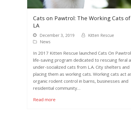
Cats on Pawtrol: The Working Cats of
LA
December 3, 2019
Kitten Rescue
News
In 2017 Kitten Rescue launched Cats On Pawtrol
life-saving program dedicated to rescuing feral 
under-socialized cats from L.A. City shelters and
placing them as working cats. Working cats act a
organic rodent control in barns, businesses and
residential community…
Read more