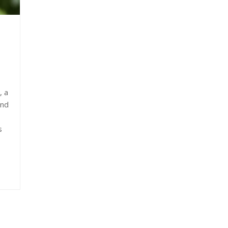
, a
and
s