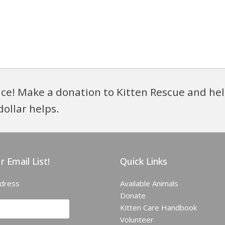
ce! Make a donation to Kitten Rescue and hel
dollar helps.
r Email List!
Quick Links
ddress
Available Animals
Donate
Kitten Care Handbook
Volunteer