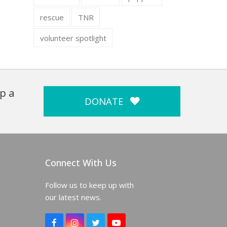
rescue
TNR
volunteer spotlight
p a
DONATE
Connect With Us
Follow us to keep up with
our latest news.
F
I
T
Y