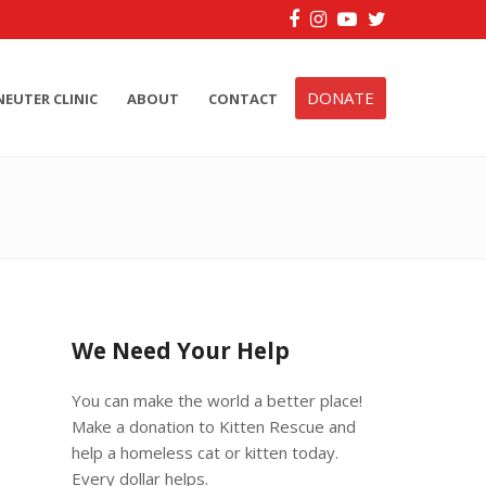
Facebook
Instagram
YouTube
Twitter
DONATE
NEUTER CLINIC
ABOUT
CONTACT
We Need Your Help
You can make the world a better place!
Make a donation to Kitten Rescue and
help a homeless cat or kitten today.
Every dollar helps.