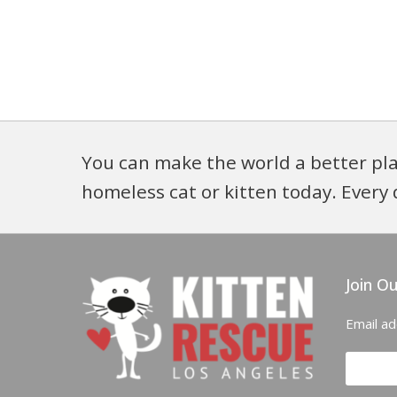
You can make the world a better pla
homeless cat or kitten today. Every 
Join Ou
Email a