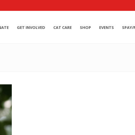
NATE
GET INVOLVED
CAT CARE
SHOP
EVENTS
SPAY/