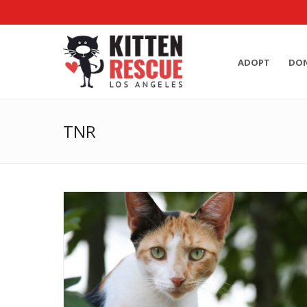
ADOPT
DO
TNR