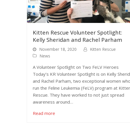
Kitten Rescue Volunteer Spotlight:
Kelly Sheridan and Rachel Parham
November 18, 2020
Kitten Rescue
News
A Volunteer Spotlight on Two FeLV Heroes
Today’s KR Volunteer Spotlight is on Kelly Sheri
and Rachel Parham, two exceptional women wh
run the Feline Leukemia (FeLV) program at Kitte
Rescue. They have worked to not just spread
awareness around…
Read more