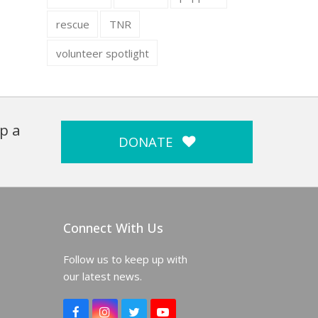
rescue
TNR
volunteer spotlight
p a
DONATE
Connect With Us
Follow us to keep up with
our latest news.
F
I
T
Y