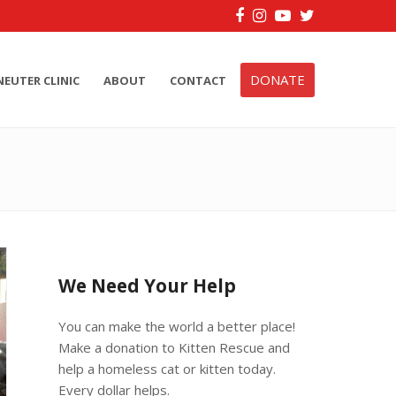
Facebook
Instagram
YouTube
Twitter
DONATE
NEUTER CLINIC
ABOUT
CONTACT
We Need Your Help
You can make the world a better place!
Make a donation to Kitten Rescue and
help a homeless cat or kitten today.
Every dollar helps.