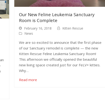
Our New Feline Leukemia Sanctuary
Room is Complete
February 16, 2018
Kitten Rescue
News
We are so excited to announce that the first phase
of our Sanctuary remodel is complete — the new
Kitten Rescue Feline Leukemia Sanctuary Room!
This afternoon we officially opened the beautiful
dan
new living space created just for our FeLV+ kitties.
o
Why…
n
Read more