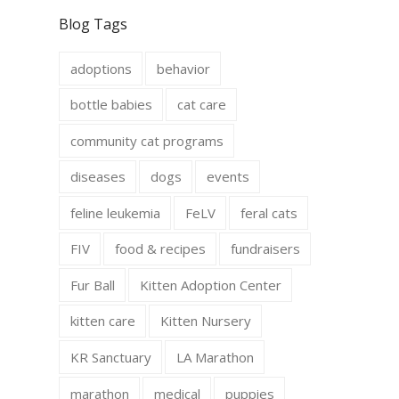
c
s
e
t
Blog Tags
b
a
o
g
o
r
adoptions
behavior
k
a
m
bottle babies
cat care
community cat programs
diseases
dogs
events
feline leukemia
FeLV
feral cats
FIV
food & recipes
fundraisers
Fur Ball
Kitten Adoption Center
kitten care
Kitten Nursery
KR Sanctuary
LA Marathon
marathon
medical
puppies