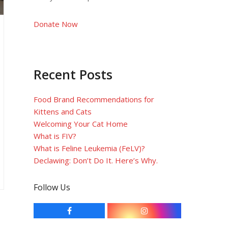
Donate Now
Recent Posts
Food Brand Recommendations for
Kittens and Cats
Welcoming Your Cat Home
What is FIV?
What is Feline Leukemia (FeLV)?
Declawing: Don’t Do It. Here’s Why.
Follow Us
F
I
a
n