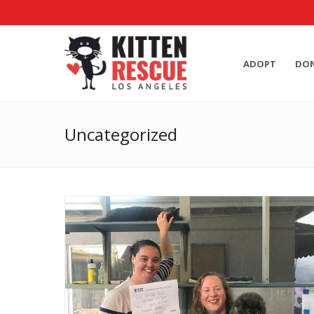
ADOPT
DO
Uncategorized