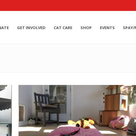
NATE
GET INVOLVED
CAT CARE
SHOP
EVENTS
SPAY/