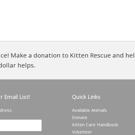
ce! Make a donation to Kitten Rescue and hel
dollar helps.
r Email List!
Quick Links
ddress
Available Animals
Donate
Kitten Care Handbook
Volunteer