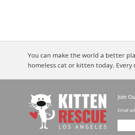
You can make the world a better pla
homeless cat or kitten today. Every 
Join Ou
Email a