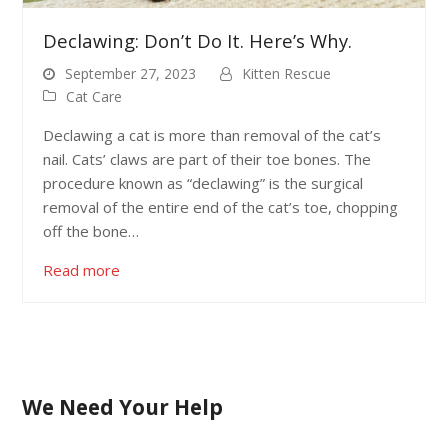
Declawing: Don’t Do It. Here’s Why.
September 27, 2023
Kitten Rescue
Cat Care
Declawing a cat is more than removal of the cat’s
nail. Cats’ claws are part of their toe bones. The
procedure known as “declawing” is the surgical
removal of the entire end of the cat’s toe, chopping
off the bone…
Read more
We Need Your Help