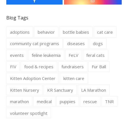
F
I
a
n
c
s
e
t
Blog Tags
b
a
o
g
o
r
adoptions
behavior
bottle babies
cat care
k
a
m
community cat programs
diseases
dogs
events
feline leukemia
FeLV
feral cats
FIV
food & recipes
fundraisers
Fur Ball
Kitten Adoption Center
kitten care
Kitten Nursery
KR Sanctuary
LA Marathon
marathon
medical
puppies
rescue
TNR
volunteer spotlight