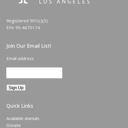
Registered 501(c)(3).
EIN: 95‑4670174
Join Our Email List!
Email address
Quick Links
Available Animals
Donate