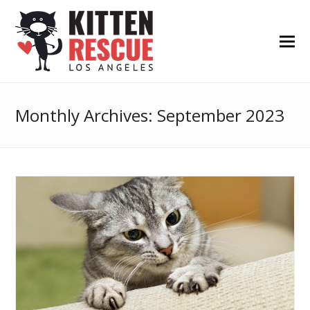
Monthly Archives: September 2023