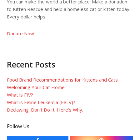
You can make the world a better place! Make a donation
to Kitten Rescue and help a homeless cat or kitten today.
Every dollar helps.
Donate Now
Recent Posts
Food Brand Recommendations for Kittens and Cats
Welcoming Your Cat Home
What is FIV?
What is Feline Leukemia (FeLV)?
Declawing: Don’t Do It. Here’s Why.
Follow Us