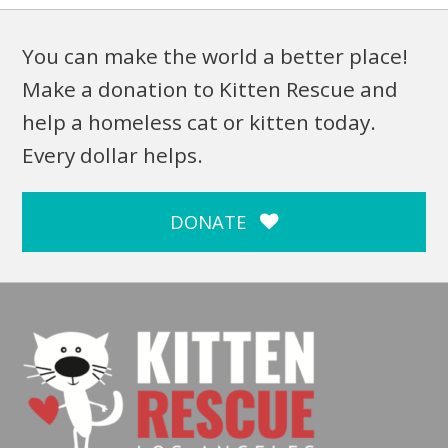
You can make the world a better place!
Make a donation to Kitten Rescue and
help a homeless cat or kitten today.
Every dollar helps.
DONATE