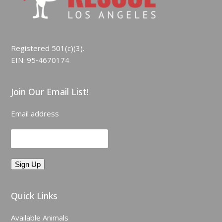
Registered 501(c)(3).
EIN: 95‑4670174
Join Our Email List!
Email address
Quick Links
Available Animals