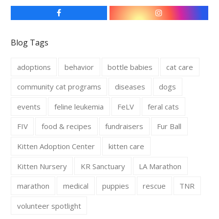
F
I
a
n
c
s
e
t
Blog Tags
b
a
o
g
o
r
adoptions
behavior
bottle babies
cat care
k
a
m
community cat programs
diseases
dogs
events
feline leukemia
FeLV
feral cats
FIV
food & recipes
fundraisers
Fur Ball
Kitten Adoption Center
kitten care
Kitten Nursery
KR Sanctuary
LA Marathon
marathon
medical
puppies
rescue
TNR
volunteer spotlight