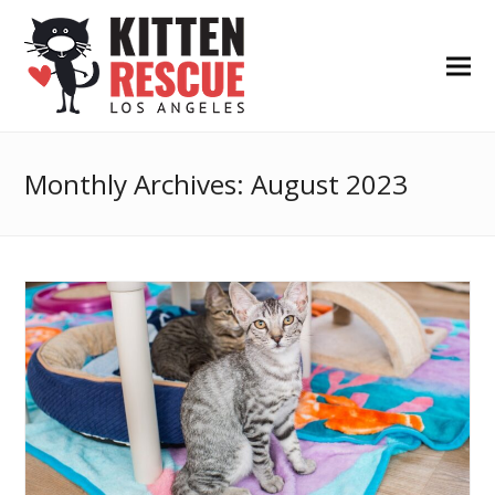
Monthly Archives: August 2023