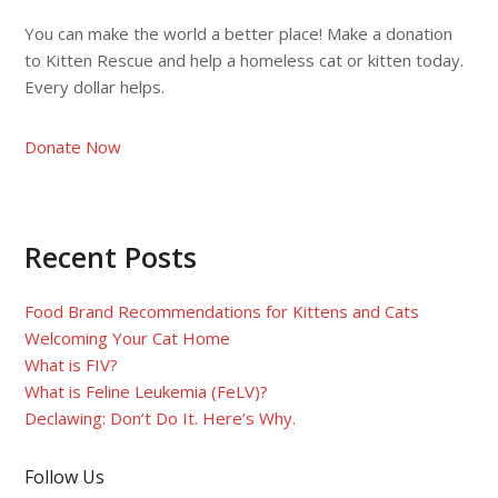
You can make the world a better place! Make a donation
to Kitten Rescue and help a homeless cat or kitten today.
Every dollar helps.
Donate Now
Recent Posts
Food Brand Recommendations for Kittens and Cats
Welcoming Your Cat Home
What is FIV?
What is Feline Leukemia (FeLV)?
Declawing: Don’t Do It. Here’s Why.
Follow Us