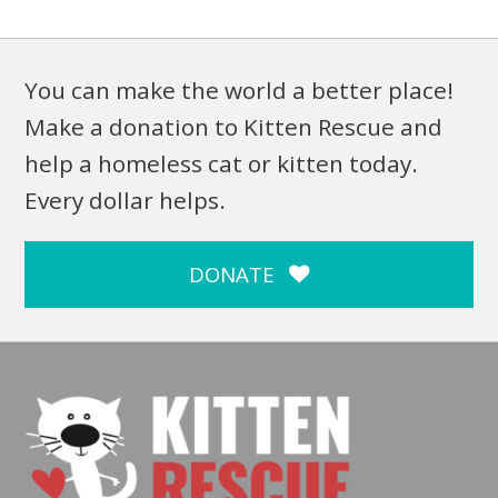
You can make the world a better place!
Make a donation to Kitten Rescue and
help a homeless cat or kitten today.
Every dollar helps.
DONATE