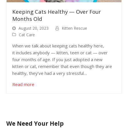
Keeping Cats Healthy — Over Four
Months Old
August 20, 2023
Kitten Rescue
Cat Care
When we talk about keeping cats healthy here,
it includes anybody — kitten, teen or cat — over
four months of age. If you just adopted a new
kitten or cat, remember that even though they are
healthy, they’ve had a very stressful…
Read more
We Need Your Help