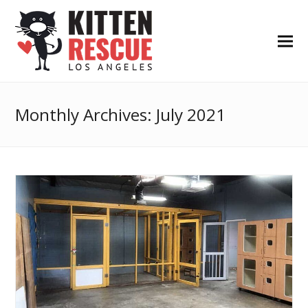
Monthly Archives: July 2021