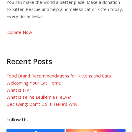
You can make the world a better place! Make a donation
to Kitten Rescue and help a homeless cat or kitten today.
Every dollar helps.
Donate Now
Recent Posts
Food Brand Recommendations for Kittens and Cats
Welcoming Your Cat Home
What is FIV?
What is Feline Leukemia (FeLV)?
Declawing: Don’t Do It. Here’s Why.
Follow Us