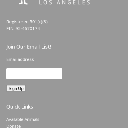
Registered 501(c)(3).
EIN: 95‑4670174
Join Our Email List!
Email address
Quick Links
Available Animals
Donate