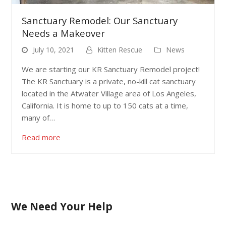
Sanctuary Remodel: Our Sanctuary
Needs a Makeover
July 10, 2021
Kitten Rescue
News
We are starting our KR Sanctuary Remodel project!
The KR Sanctuary is a private, no-kill cat sanctuary
located in the Atwater Village area of Los Angeles,
California. It is home to up to 150 cats at a time,
many of…
Read more
We Need Your Help