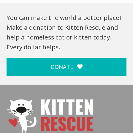
You can make the world a better place!
Make a donation to Kitten Rescue and
help a homeless cat or kitten today.
Every dollar helps.
DONATE