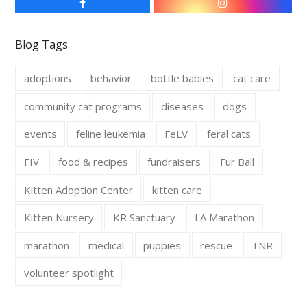
F
I
a
n
c
s
e
t
Blog Tags
b
a
o
g
o
r
adoptions
behavior
bottle babies
cat care
k
a
m
community cat programs
diseases
dogs
events
feline leukemia
FeLV
feral cats
FIV
food & recipes
fundraisers
Fur Ball
Kitten Adoption Center
kitten care
Kitten Nursery
KR Sanctuary
LA Marathon
marathon
medical
puppies
rescue
TNR
volunteer spotlight