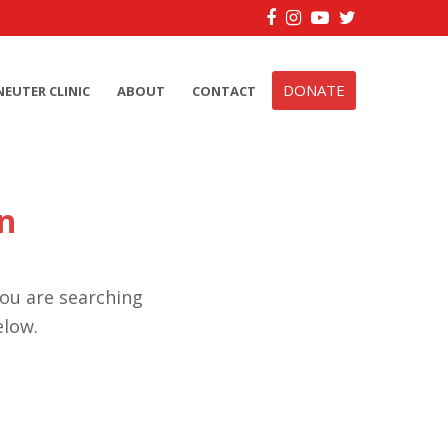
Facebook
Instagram
YouTube
Twitter
DONATE
NEUTER CLINIC
ABOUT
CONTACT
n
you are searching
elow.