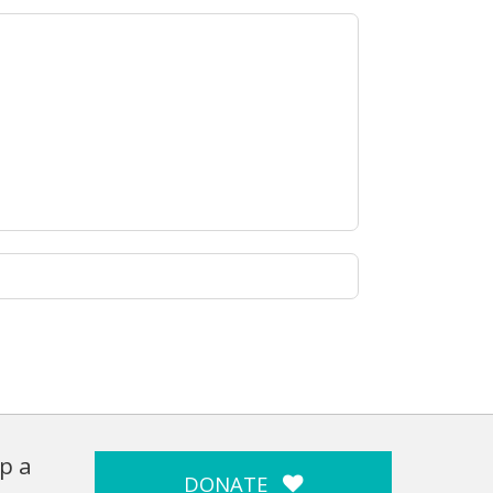
p a
DONATE