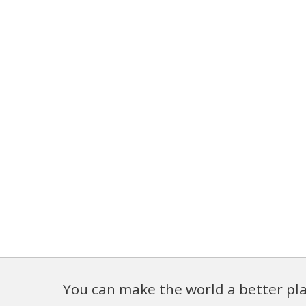
You can make the world a better pla