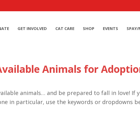
NATE
GET INVOLVED
CAT CARE
SHOP
EVENTS
SPAY/
Available Animals for Adoptio
ailable animals… and be prepared to fall in love! If 
one in particular, use the keywords or dropdowns b