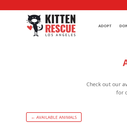
ADOPT
DO
Check out our av
for 
← AVAILABLE ANIMALS