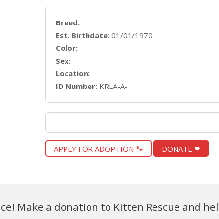
Breed:
Est. Birthdate:
01/01/1970
Color:
Sex:
Location:
ID Number:
KRLA-A-
APPLY FOR ADOPTION 🐾
DONATE ❤
ce! Make a donation to Kitten Rescue and hel