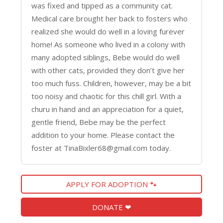
was fixed and tipped as a community cat.
Medical care brought her back to fosters who
realized she would do well in a loving furever
home! As someone who lived in a colony with
many adopted siblings, Bebe would do well
with other cats, provided they don’t give her
too much fuss. Children, however, may be a bit
too noisy and chaotic for this chill girl. With a
churu in hand and an appreciation for a quiet,
gentle friend, Bebe may be the perfect
addition to your home. Please contact the
foster at TinaBixler68@gmail.com today.
APPLY FOR ADOPTION 🐾
DONATE ❤