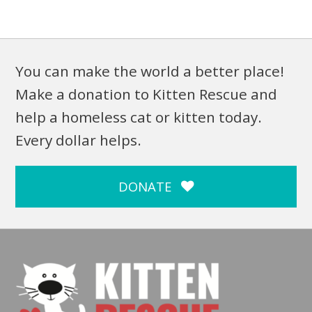
You can make the world a better place!
Make a donation to Kitten Rescue and
help a homeless cat or kitten today.
Every dollar helps.
DONATE