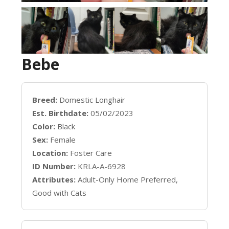
Bebe
Breed:
Domestic Longhair
Est. Birthdate:
05/02/2023
Color:
Black
Sex:
Female
Location:
Foster Care
ID Number:
KRLA-A-6928
Attributes:
Adult-Only Home Preferred,
Good with Cats