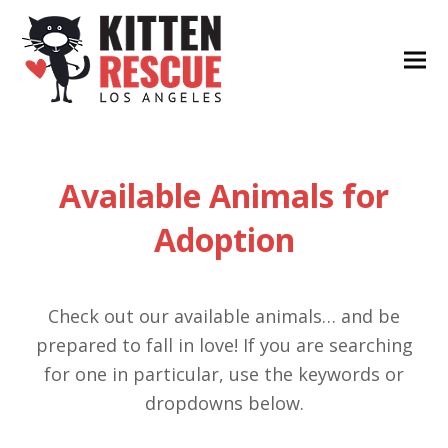
Available Animals for
Adoption
Check out our available animals… and be
prepared to fall in love! If you are searching
for one in particular, use the keywords or
dropdowns below.