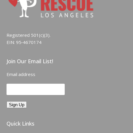
Registered 501(c)(3).
EIN: 95‑4670174
Join Our Email List!
Email address
Quick Links