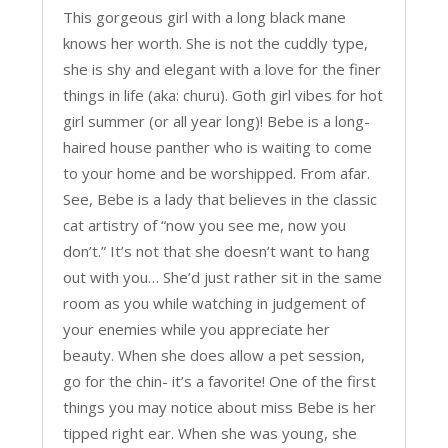
This gorgeous girl with a long black mane
knows her worth. She is not the cuddly type,
she is shy and elegant with a love for the finer
things in life (aka: churu). Goth girl vibes for hot
girl summer (or all year long)! Bebe is a long-
haired house panther who is waiting to come
to your home and be worshipped. From afar.
See, Bebe is a lady that believes in the classic
cat artistry of “now you see me, now you
don’t.” It’s not that she doesn’t want to hang
out with you… She’d just rather sit in the same
room as you while watching in judgement of
your enemies while you appreciate her
beauty. When she does allow a pet session,
go for the chin- it’s a favorite! One of the first
things you may notice about miss Bebe is her
tipped right ear. When she was young, she