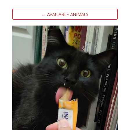
← AVAILABLE ANIMALS