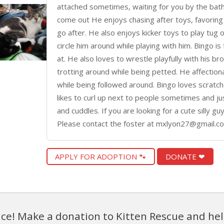
attached sometimes, waiting for you by the bath
come out He enjoys chasing after toys, favoring 
go after. He also enjoys kicker toys to play tug of
circle him around while playing with him. Bingo is
at. He also loves to wrestle playfully with his b
trotting around while being petted. He affectiona
while being followed around. Bingo loves scratch
likes to curl up next to people sometimes and just
and cuddles. If you are looking for a cute silly g
Please contact the foster at mxlyon27@gmail.c
APPLY FOR ADOPTION 🐾
DONATE ❤
ce! Make a donation to Kitten Rescue and hel