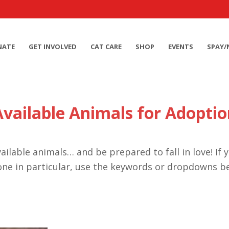
NATE
GET INVOLVED
CAT CARE
SHOP
EVENTS
SPAY/
Available Animals for Adoptio
ailable animals… and be prepared to fall in love! If 
one in particular, use the keywords or dropdowns b