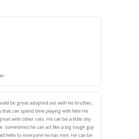
er
would be great adopted out with his brother,
) that can spend time playing with him! He
reat with other cats. He can be a little shy
. Sometimes he can act like a big tough guy
aid hello to everyone he has met. He can be