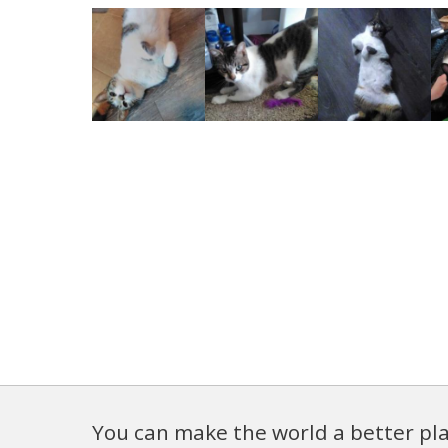
You can make the world a better pla