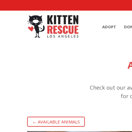
ADOPT
DO
Check out our av
for 
← AVAILABLE ANIMALS