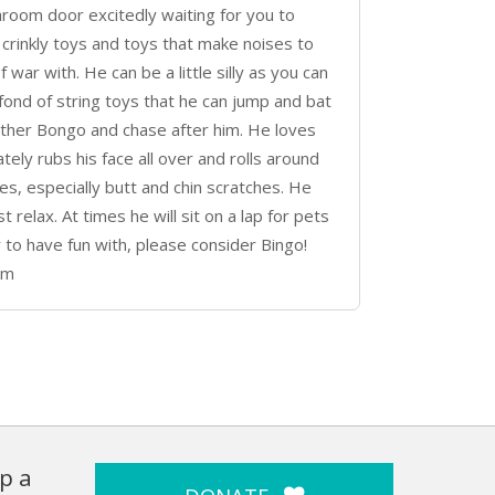
room door excitedly waiting for you to
crinkly toys and toys that make noises to
 war with. He can be a little silly as you can
 fond of string toys that he can jump and bat
rother Bongo and chase after him. He loves
tely rubs his face all over and rolls around
es, especially butt and chin scratches. He
 relax. At times he will sit on a lap for pets
uy to have fun with, please consider Bingo!
om
p a