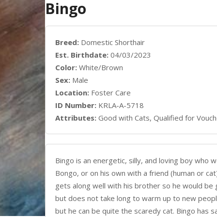
Bingo
Breed:
Domestic Shorthair
Est. Birthdate:
04/03/2023
Color:
White/Brown
Sex:
Male
Location:
Foster Care
ID Number:
KRLA-A-5718
Attributes:
Good with Cats, Qualified for Vouch
Bingo is an energetic, silly, and loving boy who 
Bongo, or on his own with a friend (human or cat
gets along well with his brother so he would be g
but does not take long to warm up to new people
but he can be quite the scaredy cat. Bingo has s