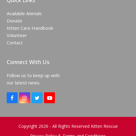
Quick Links
Available Animals
Donate
Kitten Care Handbook
Volunteer
Contact
Connect With Us
Follow us to keep up with
our latest news.
F
I
T
Y
a
n
w
o
c
s
i
u
e
t
t
T
b
a
t
u
o
g
e
b
Copyright 2026 - All Rights Reserved Kitten Rescue
o
r
r
e
Privacy Policy & Terms and Conditions