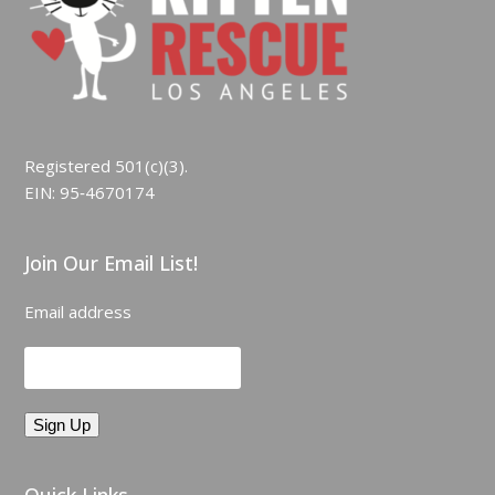
Registered 501(c)(3).
EIN: 95‑4670174
Join Our Email List!
Email address