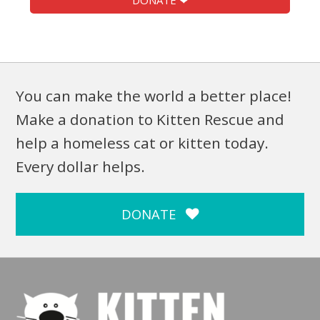
DONATE ❤
You can make the world a better place!
Make a donation to Kitten Rescue and
help a homeless cat or kitten today.
Every dollar helps.
DONATE