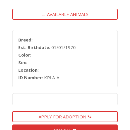
← AVAILABLE ANIMALS
Breed:
Est. Birthdate:
01/01/1970
Color:
Sex:
Location:
ID Number:
KRLA-A-
APPLY FOR ADOPTION 🐾