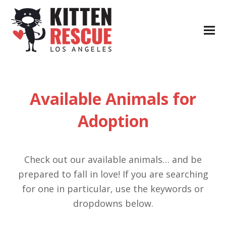
Available Animals for
Adoption
Check out our available animals… and be
prepared to fall in love! If you are searching
for one in particular, use the keywords or
dropdowns below.