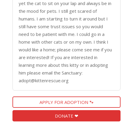
yet the cat to sit on your lap and always be in
the mood for pets. I still get scared of
humans. I am starting to turn it around but I
still have some trust issues so you would
need to be patient with me. I could go in a
home with other cats or on my own. I think I
would like a home; please come see me if you
are interested! If you are interested in
learning more about this kitty or in adopting
him please email the Sanctuary:
adopt@kittenrescue.org
APPLY FOR ADOPTION 🐾
DONATE ❤