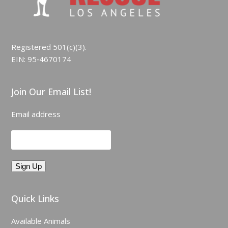
Registered 501(c)(3).
EIN: 95‑4670174
Join Our Email List!
Email address
Quick Links
Available Animals