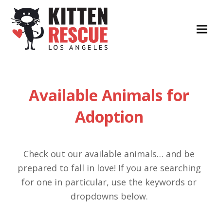
Available Animals for
Adoption
Check out our available animals… and be
prepared to fall in love! If you are searching
for one in particular, use the keywords or
dropdowns below.