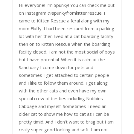
Hi everyone! I'm Spunky! You can check me out
on Instagram @spunkyfromkittenrescue. I
came to Kitten Rescue a feral along with my
mom Fluffy. I had been rescued from a parking
lot with her then lived at a cat boarding facility
then on to Kitten Rescue when the boarding
facility closed. I am not the most social of boys
but I have potential. When it is calm at the
Sanctuary I come down for pets and
sometimes I get attached to certain people
and I like to follow them around. I get along
with the other cats and even have my own
special crew of besties including Nubbins
Cabbage and myself. Sometimes I need an
older cat to show me how to cat as I can be
pretty timid. And I don't want to brag but I am
really super good looking and soft. I am not