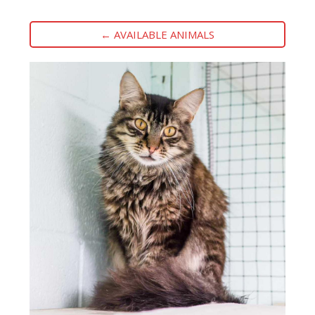
← AVAILABLE ANIMALS