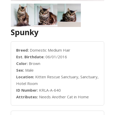
Spunky
Breed:
Domestic Medium Hair
Est. Birthdate:
06/01/2016
Color:
Brown
Sex:
Male
Location:
Kitten Rescue Sanctuary, Sanctuary,
Hotel Room
ID Number:
KRLA-A-640
Attributes:
Needs Another Cat in Home