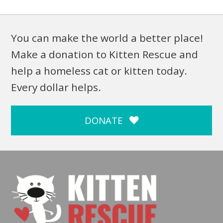
You can make the world a better place!
Make a donation to Kitten Rescue and
help a homeless cat or kitten today.
Every dollar helps.
DONATE