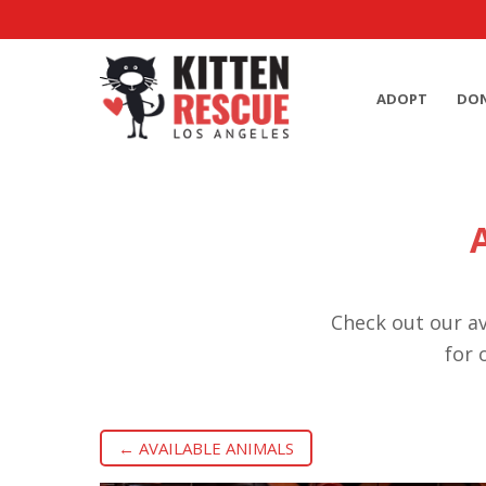
ADOPT
DO
Check out our av
for 
← AVAILABLE ANIMALS