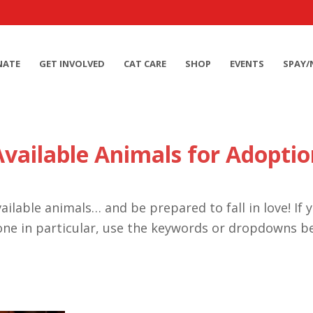
NATE
GET INVOLVED
CAT CARE
SHOP
EVENTS
SPAY/
Available Animals for Adoptio
ailable animals… and be prepared to fall in love! If 
one in particular, use the keywords or dropdowns b