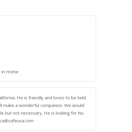
t in Home
lifornia. He is friendly and loves to be held
ill make a wonderful companion. We would
le but not necessary. He is looking for his
nica@safeusa.com