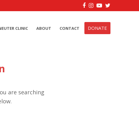
Facebook
Instagram
YouTube
Twitter
DONATE
NEUTER CLINIC
ABOUT
CONTACT
n
you are searching
elow.