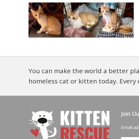
You can make the world a better pla
homeless cat or kitten today. Every 
Join Ou
Email a