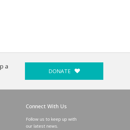
p a
DONATE
Connect With Us
Follow us to keep up with
our latest news.