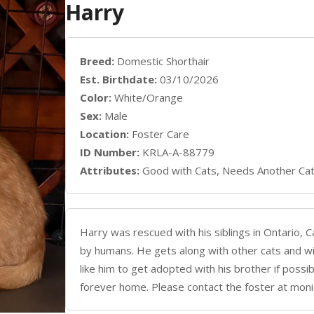
Harry
Breed:
Domestic Shorthair
Est. Birthdate:
03/10/2026
Color:
White/Orange
Sex:
Male
Location:
Foster Care
ID Number:
KRLA-A-88779
Attributes:
Good with Cats, Needs Another Ca
Harry was rescued with his siblings in Ontario, Ca
by humans. He gets along with other cats and w
like him to get adopted with his brother if possib
forever home. Please contact the foster at mo