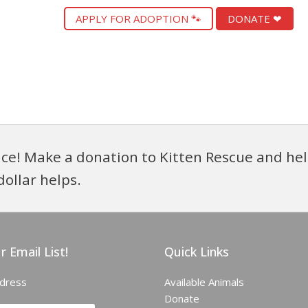
APPLY FOR ADOPTION 🐾
DONATE ❤
ce! Make a donation to Kitten Rescue and hel
dollar helps.
r Email List!
Quick Links
ddress
Available Animals
Donate