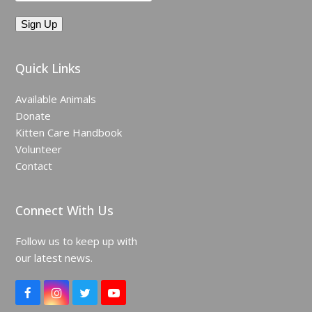
Quick Links
Available Animals
Donate
Kitten Care Handbook
Volunteer
Contact
Connect With Us
Follow us to keep up with
our latest news.
F
I
T
Y
a
n
w
o