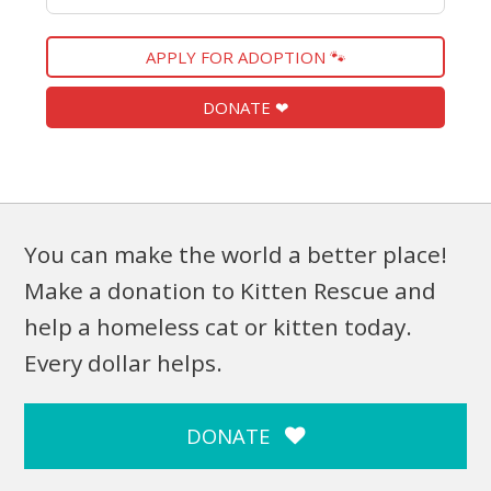
APPLY FOR ADOPTION 🐾
DONATE ❤
You can make the world a better place!
Make a donation to Kitten Rescue and
help a homeless cat or kitten today.
Every dollar helps.
DONATE