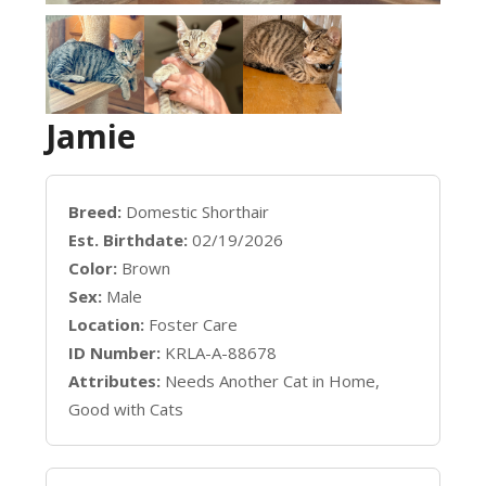
Jamie
Breed:
Domestic Shorthair
Est. Birthdate:
02/19/2026
Color:
Brown
Sex:
Male
Location:
Foster Care
ID Number:
KRLA-A-88678
Attributes:
Needs Another Cat in Home,
Good with Cats