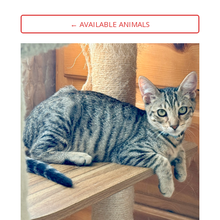
← AVAILABLE ANIMALS