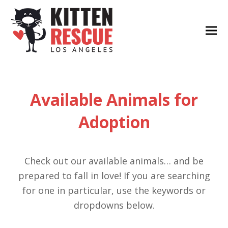
Available Animals for
Adoption
Check out our available animals… and be
prepared to fall in love! If you are searching
for one in particular, use the keywords or
dropdowns below.