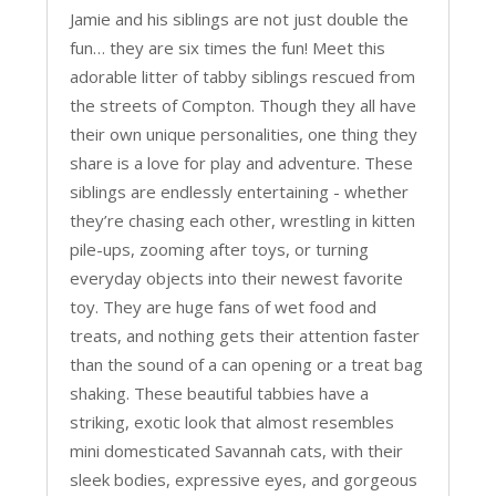
Jamie and his siblings are not just double the
fun… they are six times the fun! Meet this
adorable litter of tabby siblings rescued from
the streets of Compton. Though they all have
their own unique personalities, one thing they
share is a love for play and adventure. These
siblings are endlessly entertaining - whether
they’re chasing each other, wrestling in kitten
pile-ups, zooming after toys, or turning
everyday objects into their newest favorite
toy. They are huge fans of wet food and
treats, and nothing gets their attention faster
than the sound of a can opening or a treat bag
shaking. These beautiful tabbies have a
striking, exotic look that almost resembles
mini domesticated Savannah cats, with their
sleek bodies, expressive eyes, and gorgeous