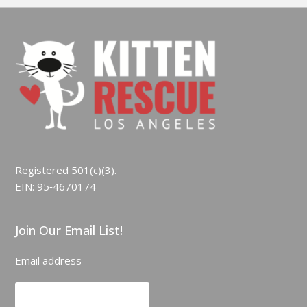
Registered 501(c)(3).
EIN: 95‑4670174
Join Our Email List!
Email address