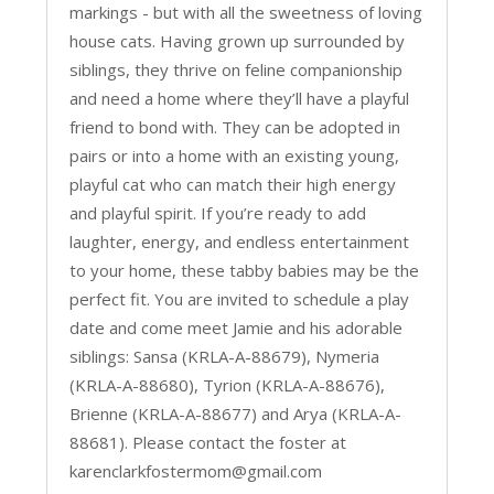
markings - but with all the sweetness of loving
house cats. Having grown up surrounded by
siblings, they thrive on feline companionship
and need a home where they’ll have a playful
friend to bond with. They can be adopted in
pairs or into a home with an existing young,
playful cat who can match their high energy
and playful spirit. If you’re ready to add
laughter, energy, and endless entertainment
to your home, these tabby babies may be the
perfect fit. You are invited to schedule a play
date and come meet Jamie and his adorable
siblings: Sansa (KRLA-A-88679), Nymeria
(KRLA-A-88680), Tyrion (KRLA-A-88676),
Brienne (KRLA-A-88677) and Arya (KRLA-A-
88681). Please contact the foster at
karenclarkfostermom@gmail.com