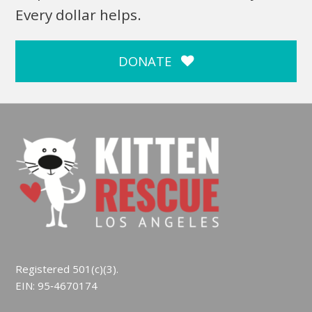
Every dollar helps.
DONATE
Registered 501(c)(3).
EIN: 95‑4670174