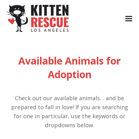
Available Animals for
Adoption
Check out our available animals… and be
prepared to fall in love! If you are searching
for one in particular, use the keywords or
dropdowns below.