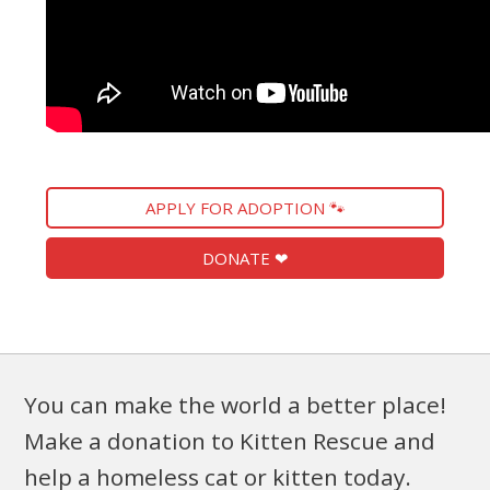
APPLY FOR ADOPTION 🐾
DONATE ❤
You can make the world a better place!
Make a donation to Kitten Rescue and
help a homeless cat or kitten today.