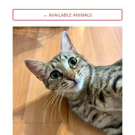
← AVAILABLE ANIMALS