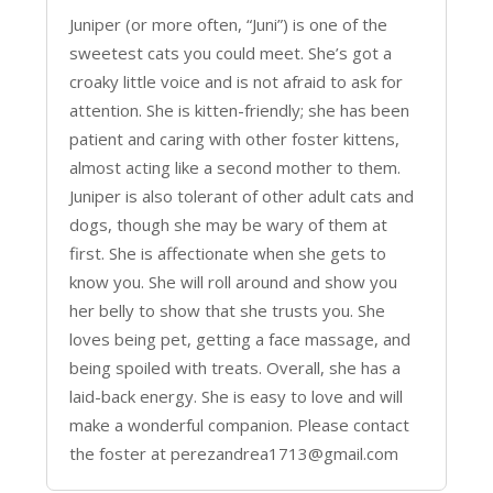
Juniper (or more often, “Juni”) is one of the
sweetest cats you could meet. She’s got a
croaky little voice and is not afraid to ask for
attention. She is kitten-friendly; she has been
patient and caring with other foster kittens,
almost acting like a second mother to them.
Juniper is also tolerant of other adult cats and
dogs, though she may be wary of them at
first. She is affectionate when she gets to
know you. She will roll around and show you
her belly to show that she trusts you. She
loves being pet, getting a face massage, and
being spoiled with treats. Overall, she has a
laid-back energy. She is easy to love and will
make a wonderful companion. Please contact
the foster at perezandrea1713@gmail.com