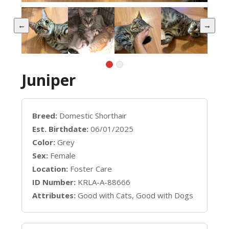
←
→
Juniper
Breed:
Domestic Shorthair
Est. Birthdate:
06/01/2025
Color:
Grey
Sex:
Female
Location:
Foster Care
ID Number:
KRLA-A-88666
Attributes:
Good with Cats, Good with Dogs