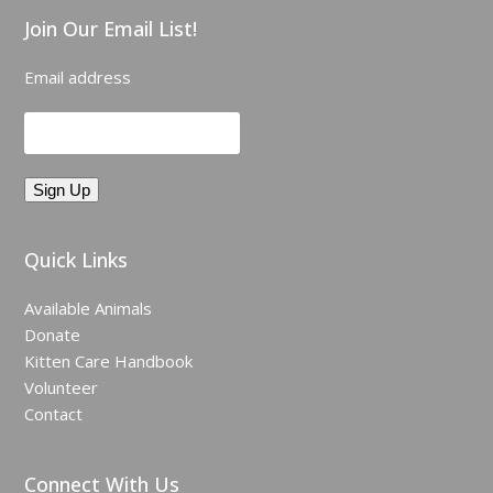
Join Our Email List!
Email address
Quick Links
Available Animals
Donate
Kitten Care Handbook
Volunteer
Contact
Connect With Us