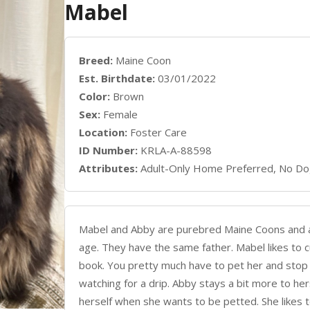
Mabel
Breed:
Maine Coon
Est. Birthdate:
03/01/2022
Color:
Brown
Sex:
Female
Location:
Foster Care
ID Number:
KRLA-A-88598
Attributes:
Adult-Only Home Preferred, No Do
Mabel and Abby are purebred Maine Coons and are
age. They have the same father. Mabel likes to 
book. You pretty much have to pet her and stop re
watching for a drip. Abby stays a bit more to he
herself when she wants to be petted. She likes t