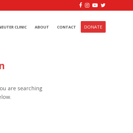
Facebook
Instagram
YouTube
Twitter
DONATE
NEUTER CLINIC
ABOUT
CONTACT
n
you are searching
elow.