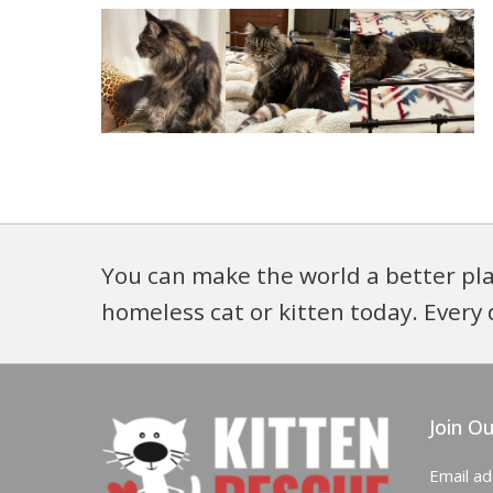
You can make the world a better pla
homeless cat or kitten today. Every 
Join Ou
Email a