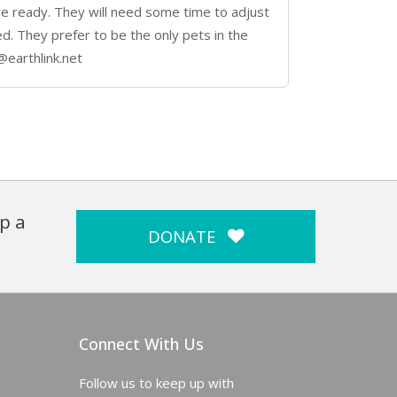
e ready. They will need some time to adjust
d. They prefer to be the only pets in the
@earthlink.net
p a
DONATE
Connect With Us
Follow us to keep up with