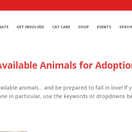
NATE
GET INVOLVED
CAT CARE
SHOP
EVENTS
SPAY/
Available Animals for Adoptio
ailable animals… and be prepared to fall in love! If 
one in particular, use the keywords or dropdowns b