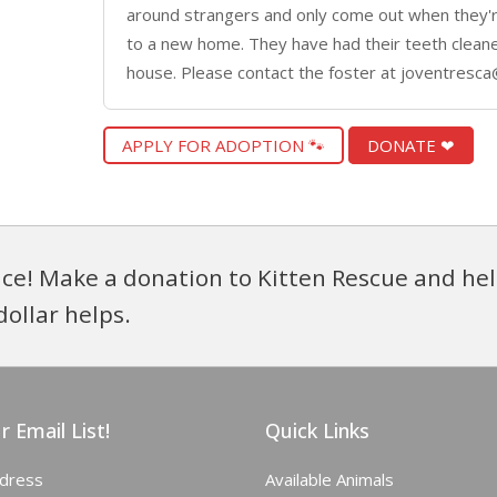
around strangers and only come out when they'r
to a new home. They have had their teeth cleane
house. Please contact the foster at joventresca
APPLY FOR ADOPTION 🐾
DONATE ❤
ce! Make a donation to Kitten Rescue and hel
dollar helps.
r Email List!
Quick Links
ddress
Available Animals