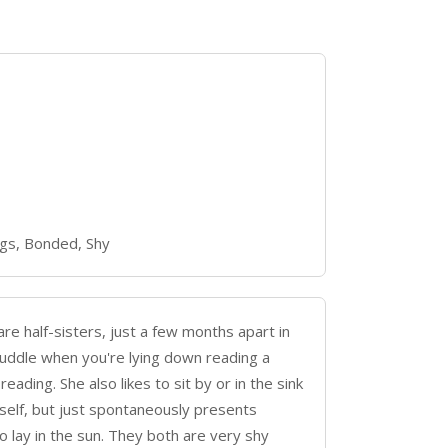
gs, Bonded, Shy
 half-sisters, just a few months apart in
cuddle when you're lying down reading a
ading. She also likes to sit by or in the sink
rself, but just spontaneously presents
o lay in the sun. They both are very shy