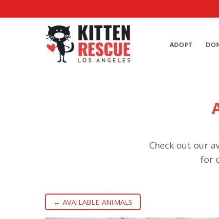
ADOPT
DO
Check out our av
for 
← AVAILABLE ANIMALS