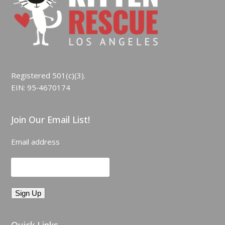
Registered 501(c)(3).
EIN: 95‑4670174
Join Our Email List!
Email address