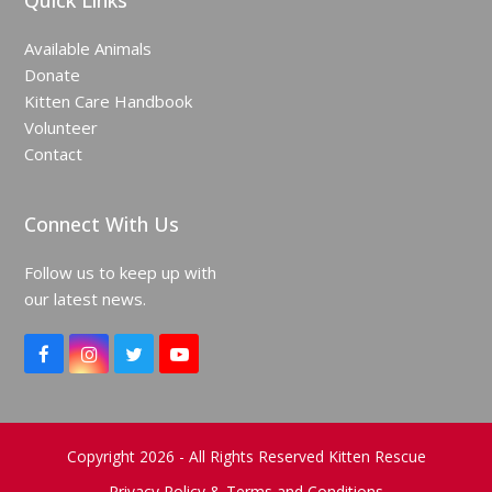
Quick Links
Available Animals
Donate
Kitten Care Handbook
Volunteer
Contact
Connect With Us
Follow us to keep up with
our latest news.
F
I
T
Y
a
n
w
o
c
s
i
u
e
t
t
T
b
a
t
u
o
g
e
b
Copyright 2026 - All Rights Reserved Kitten Rescue
o
r
r
e
Privacy Policy & Terms and Conditions