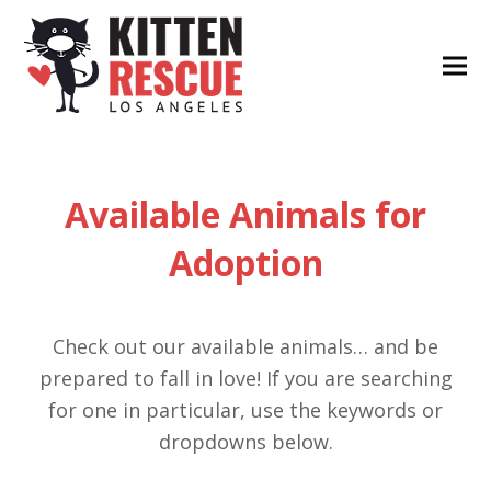
Available Animals for
Adoption
Check out our available animals… and be
prepared to fall in love! If you are searching
for one in particular, use the keywords or
dropdowns below.