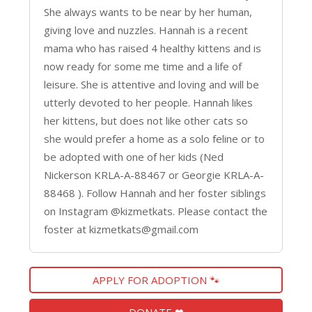
She always wants to be near by her human,
giving love and nuzzles. Hannah is a recent
mama who has raised 4 healthy kittens and is
now ready for some me time and a life of
leisure. She is attentive and loving and will be
utterly devoted to her people. Hannah likes
her kittens, but does not like other cats so
she would prefer a home as a solo feline or to
be adopted with one of her kids (Ned
Nickerson KRLA-A-88467 or Georgie KRLA-A-
88468 ). Follow Hannah and her foster siblings
on Instagram @kizmetkats. Please contact the
foster at kizmetkats@gmail.com
APPLY FOR ADOPTION 🐾