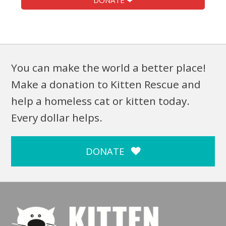
DONATE ❤
You can make the world a better place!
Make a donation to Kitten Rescue and
help a homeless cat or kitten today.
Every dollar helps.
DONATE