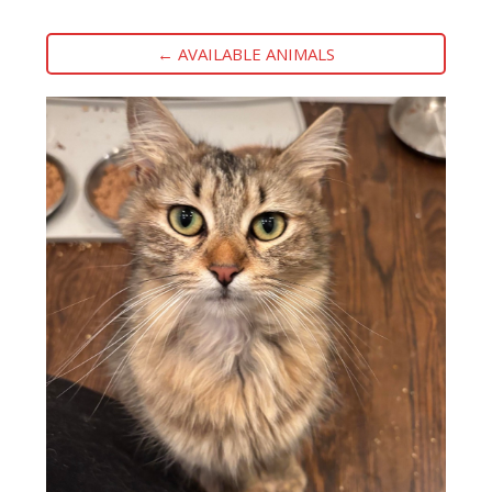
← AVAILABLE ANIMALS