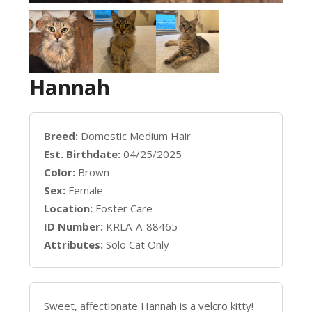
Hannah
Breed:
Domestic Medium Hair
Est. Birthdate:
04/25/2025
Color:
Brown
Sex:
Female
Location:
Foster Care
ID Number:
KRLA-A-88465
Attributes:
Solo Cat Only
Sweet, affectionate Hannah is a velcro kitty!