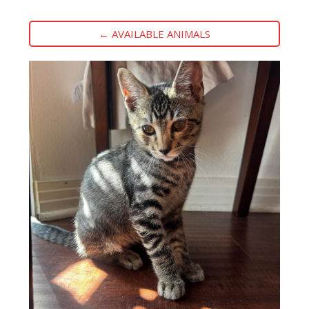
← AVAILABLE ANIMALS