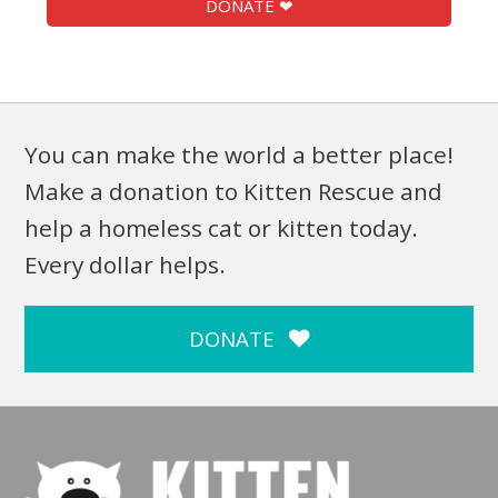
DONATE ❤
You can make the world a better place!
Make a donation to Kitten Rescue and
help a homeless cat or kitten today.
Every dollar helps.
DONATE