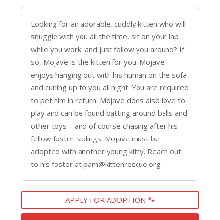
Looking for an adorable, cuddly kitten who will
snuggle with you all the time, sit on your lap
while you work, and just follow you around? If
so, Mojave is the kitten for you. Mojave
enjoys hanging out with his human on the sofa
and curling up to you all night. You are required
to pet him in return. Mojave does also love to
play and can be found batting around balls and
other toys – and of course chasing after his
fellow foster siblings. Mojave must be
adopted with another young kitty. Reach out
to his foster at pam@kittenrescue.org
APPLY FOR ADOPTION 🐾