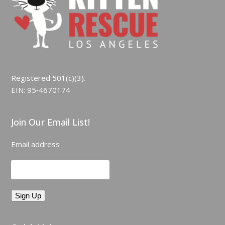
Registered 501(c)(3).
EIN: 95‑4670174
Join Our Email List!
Email address