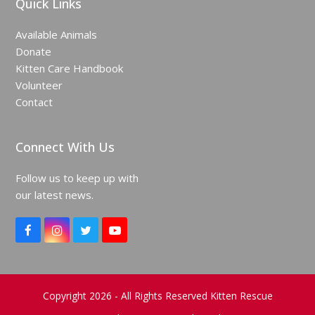
Quick Links
Available Animals
Donate
Kitten Care Handbook
Volunteer
Contact
Connect With Us
Follow us to keep up with
our latest news.
F
I
T
Y
a
n
w
o
c
s
i
u
e
t
t
T
b
a
t
u
o
g
e
b
Copyright 2026 - All Rights Reserved Kitten Rescue
o
r
r
e