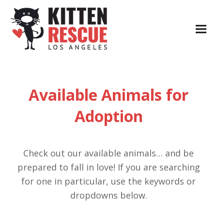
Available Animals for
Adoption
Check out our available animals… and be
prepared to fall in love! If you are searching
for one in particular, use the keywords or
dropdowns below.