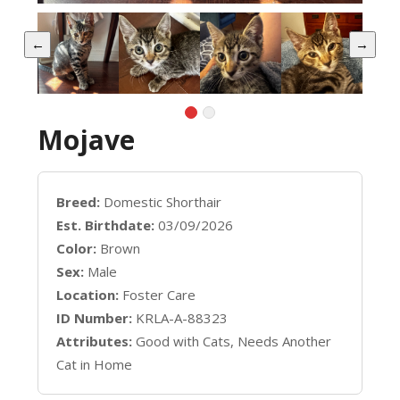
←
→
Mojave
Breed:
Domestic Shorthair
Est. Birthdate:
03/09/2026
Color:
Brown
Sex:
Male
Location:
Foster Care
ID Number:
KRLA-A-88323
Attributes:
Good with Cats, Needs Another
Cat in Home