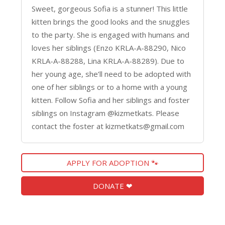
Sweet, gorgeous Sofia is a stunner! This little
kitten brings the good looks and the snuggles
to the party. She is engaged with humans and
loves her siblings (Enzo KRLA-A-88290, Nico
KRLA-A-88288, Lina KRLA-A-88289). Due to
her young age, she’ll need to be adopted with
one of her siblings or to a home with a young
kitten. Follow Sofia and her siblings and foster
siblings on Instagram @kizmetkats. Please
contact the foster at kizmetkats@gmail.com
APPLY FOR ADOPTION 🐾
DONATE ❤