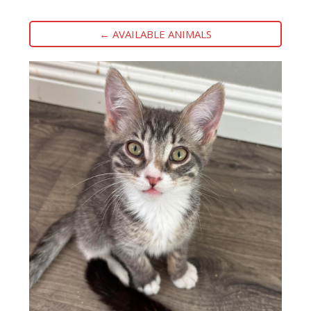
← AVAILABLE ANIMALS