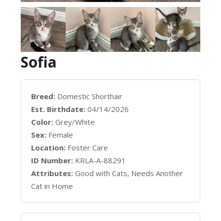
Sofia
Breed:
Domestic Shorthair
Est. Birthdate:
04/14/2026
Color:
Grey/White
Sex:
Female
Location:
Foster Care
ID Number:
KRLA-A-88291
Attributes:
Good with Cats, Needs Another
Cat in Home