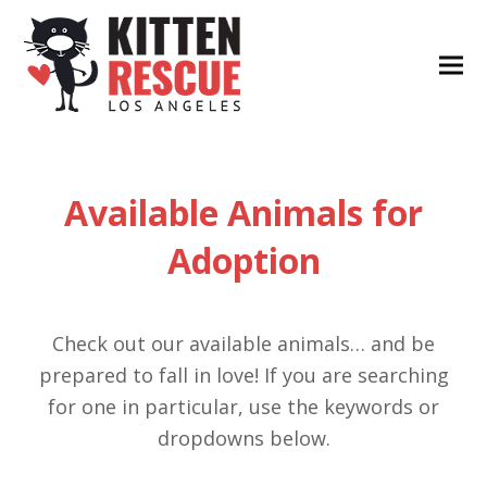
Available Animals for
Adoption
Check out our available animals… and be
prepared to fall in love! If you are searching
for one in particular, use the keywords or
dropdowns below.