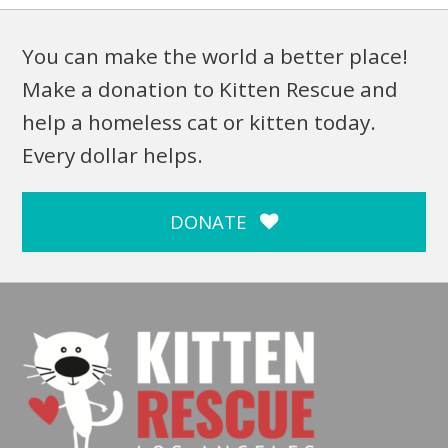
You can make the world a better place!
Make a donation to Kitten Rescue and
help a homeless cat or kitten today.
Every dollar helps.
DONATE