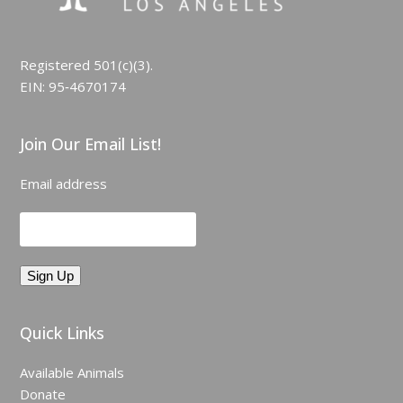
Registered 501(c)(3).
EIN: 95‑4670174
Join Our Email List!
Email address
Quick Links
Available Animals
Donate