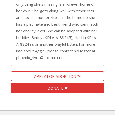
only thing she's missing is a forever home of
her own. She gets along well with other cats
and needs another kitten in the home so she
has a playmate and best friend who can match
her energy level. She can be adopted with her
buddies Benny (KRLA-A-88245), Nashi (KRLA-
A-88249), or another playful kitten. For more
info about Aggie, please contact his foster at
phoenix_river@hotmail.com.
APPLY FOR ADOPTION 🐾
DONATE ❤