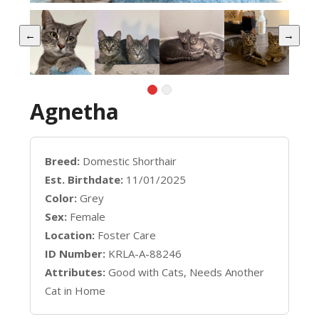
←
→
Agnetha
Breed:
Domestic Shorthair
Est. Birthdate:
11/01/2025
Color:
Grey
Sex:
Female
Location:
Foster Care
ID Number:
KRLA-A-88246
Attributes:
Good with Cats, Needs Another
Cat in Home