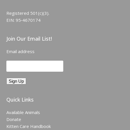
Registered 501(c)(3).
EIN: 95‑4670174
Join Our Email List!
Email address
Quick Links
Available Animals
Donate
Kitten Care Handbook