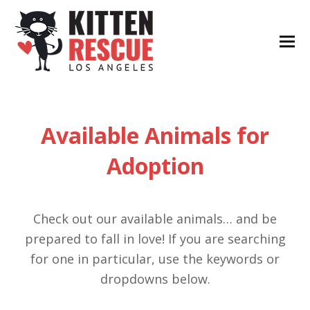
Available Animals for
Adoption
Check out our available animals… and be
prepared to fall in love! If you are searching
for one in particular, use the keywords or
dropdowns below.