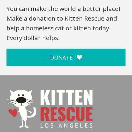
You can make the world a better place!
Make a donation to Kitten Rescue and
help a homeless cat or kitten today.
Every dollar helps.
DONATE