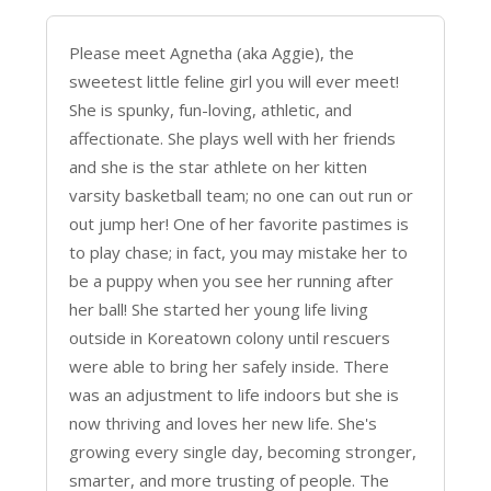
Please meet Agnetha (aka Aggie), the
sweetest little feline girl you will ever meet!
She is spunky, fun-loving, athletic, and
affectionate. She plays well with her friends
and she is the star athlete on her kitten
varsity basketball team; no one can out run or
out jump her! One of her favorite pastimes is
to play chase; in fact, you may mistake her to
be a puppy when you see her running after
her ball! She started her young life living
outside in Koreatown colony until rescuers
were able to bring her safely inside. There
was an adjustment to life indoors but she is
now thriving and loves her new life. She's
growing every single day, becoming stronger,
smarter, and more trusting of people. The