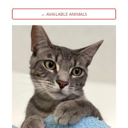
← AVAILABLE ANIMALS