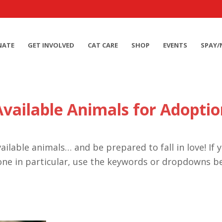
NATE
GET INVOLVED
CAT CARE
SHOP
EVENTS
SPAY/
Available Animals for Adoptio
ailable animals… and be prepared to fall in love! If 
one in particular, use the keywords or dropdowns b