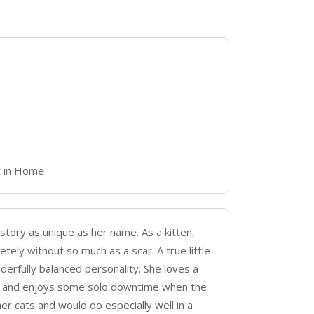
t in Home
 story as unique as her name. As a kitten,
tely without so much as a scar. A true little
onderfully balanced personality. She loves a
es, and enjoys some solo downtime when the
er cats and would do especially well in a