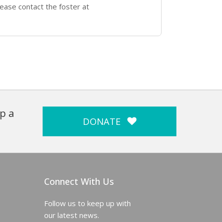
ease contact the foster at
p a
DONATE
Connect With Us
Follow us to keep up with
our latest news.