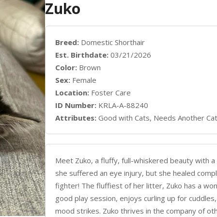
Zuko
Breed:
Domestic Shorthair
Est. Birthdate:
03/21/2026
Color:
Brown
Sex:
Female
Location:
Foster Care
ID Number:
KRLA-A-88240
Attributes:
Good with Cats, Needs Another Ca
Meet Zuko, a fluffy, full-whiskered beauty with a
she suffered an eye injury, but she healed comple
fighter! The fluffiest of her litter, Zuko has a w
good play session, enjoys curling up for cuddl
mood strikes. Zuko thrives in the company of oth