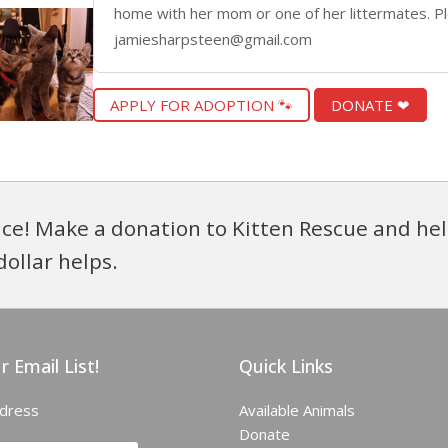
home with her mom or one of her littermates. Pl
jamiesharpsteen@gmail.com
APPLY FOR ADOPTION 🐾
DONATE ❤
ce! Make a donation to Kitten Rescue and hel
dollar helps.
r Email List!
Quick Links
ddress
Available Animals
Donate