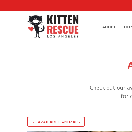
ADOPT
DO
Check out our av
for 
← AVAILABLE ANIMALS