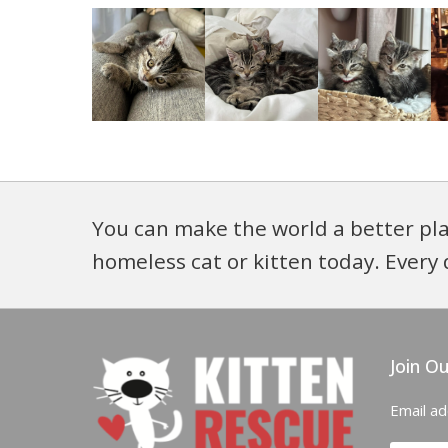
You can make the world a better pla
homeless cat or kitten today. Every 
Join Ou
Email a