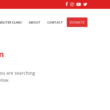
Facebook
Instagram
YouTube
Twitter
DONATE
NEUTER CLINIC
ABOUT
CONTACT
n
you are searching
elow.