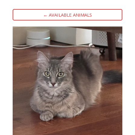
← AVAILABLE ANIMALS