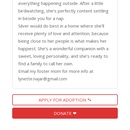
everything happening outside. After a little
birdwatching, she’s perfectly content settling
in beside you for a nap.
Silver would do best in a home where she’ll
receive plenty of love and attention, because
being close to her people is what makes her
happiest. She’s a wonderful companion with a
sweet, loving personality, and she’s ready to
find a family to call her own.
Email my foster mom for more info at
lynette.najar@gmail.com
APPLY FOR ADOPTION 🐾
DONATE ❤