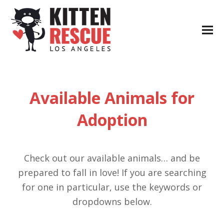
Available Animals for
Adoption
Check out our available animals… and be
prepared to fall in love! If you are searching
for one in particular, use the keywords or
dropdowns below.