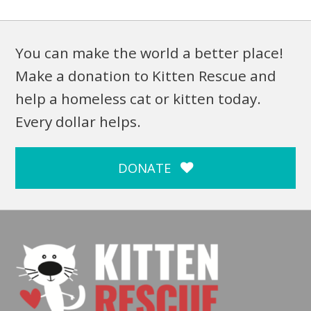
You can make the world a better place!
Make a donation to Kitten Rescue and
help a homeless cat or kitten today.
Every dollar helps.
DONATE