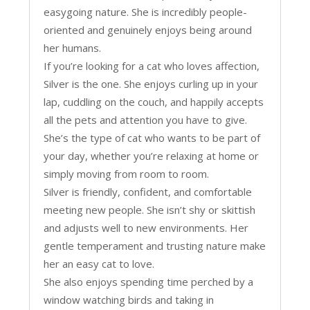
easygoing nature. She is incredibly people-
oriented and genuinely enjoys being around
her humans.
If you’re looking for a cat who loves affection,
Silver is the one. She enjoys curling up in your
lap, cuddling on the couch, and happily accepts
all the pets and attention you have to give.
She’s the type of cat who wants to be part of
your day, whether you’re relaxing at home or
simply moving from room to room.
Silver is friendly, confident, and comfortable
meeting new people. She isn’t shy or skittish
and adjusts well to new environments. Her
gentle temperament and trusting nature make
her an easy cat to love.
She also enjoys spending time perched by a
window watching birds and taking in