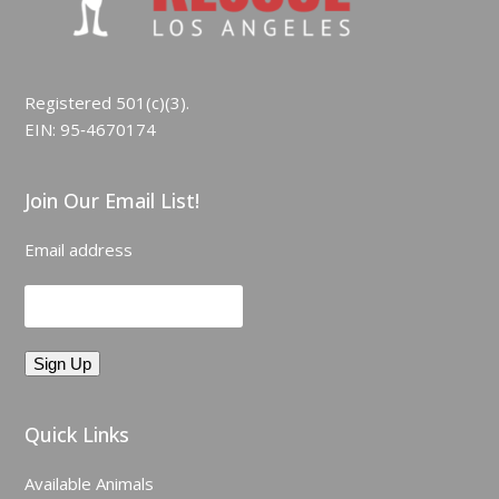
Registered 501(c)(3).
EIN: 95‑4670174
Join Our Email List!
Email address
Quick Links
Available Animals