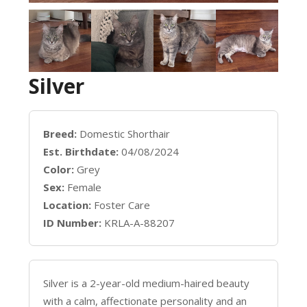
Silver
Breed:
Domestic Shorthair
Est. Birthdate:
04/08/2024
Color:
Grey
Sex:
Female
Location:
Foster Care
ID Number:
KRLA-A-88207
Silver is a 2-year-old medium-haired beauty
with a calm, affectionate personality and an