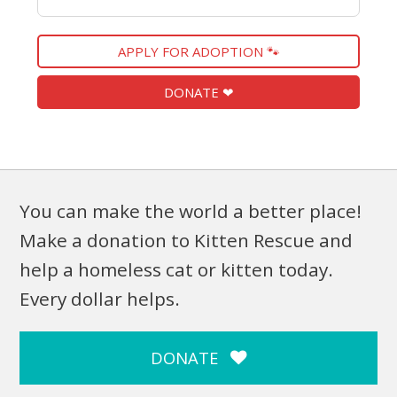
APPLY FOR ADOPTION 🐾
DONATE ❤
You can make the world a better place!
Make a donation to Kitten Rescue and
help a homeless cat or kitten today.
Every dollar helps.
DONATE