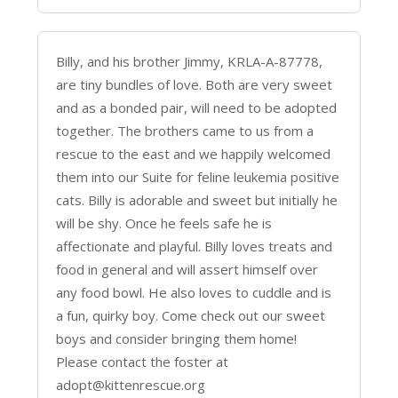
Billy, and his brother Jimmy, KRLA-A-87778,
are tiny bundles of love. Both are very sweet
and as a bonded pair, will need to be adopted
together. The brothers came to us from a
rescue to the east and we happily welcomed
them into our Suite for feline leukemia positive
cats. Billy is adorable and sweet but initially he
will be shy. Once he feels safe he is
affectionate and playful. Billy loves treats and
food in general and will assert himself over
any food bowl. He also loves to cuddle and is
a fun, quirky boy. Come check out our sweet
boys and consider bringing them home!
Please contact the foster at
adopt@kittenrescue.org