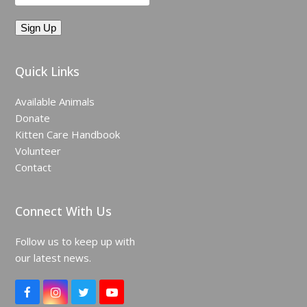
Quick Links
Available Animals
Donate
Kitten Care Handbook
Volunteer
Contact
Connect With Us
Follow us to keep up with
our latest news.
F
I
T
Y