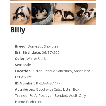
Billy
Breed:
Domestic Shorthair
Est. Birthdate:
06/17/2024
Color:
White/Black
Sex:
Male
Location:
Kitten Rescue Sanctuary, Sanctuary,
FeLV Suite
ID Number:
KRLA-A-87777
Attributes:
Good with Cats, Litter Box
Trained, FeLV Positive , Bonded, Adult-Only
Home Preferred