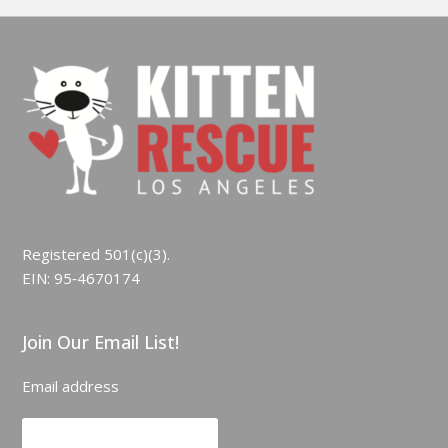
Registered 501(c)(3).
EIN: 95‑4670174
Join Our Email List!
Email address