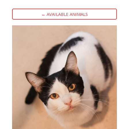
← AVAILABLE ANIMALS