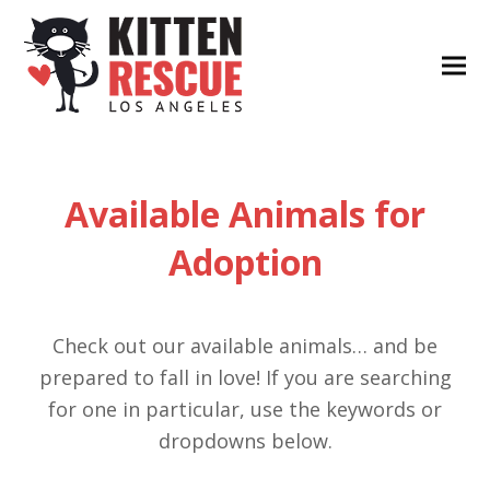
Available Animals for
Adoption
Check out our available animals… and be
prepared to fall in love! If you are searching
for one in particular, use the keywords or
dropdowns below.