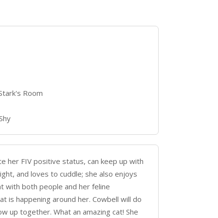
 Stark's Room
 Shy
te her FIV positive status, can keep up with
bright, and loves to cuddle; she also enjoys
at with both people and her feline
t is happening around her. Cowbell will do
grow up together. What an amazing cat! She