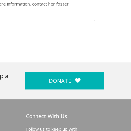
re information, contact her foster:
p a
DONATE
Connect With Us
Follow us to keep up with