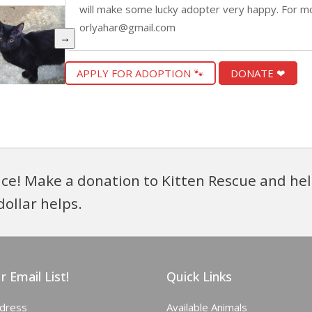
will make some lucky adopter very happy. For mo
orlyahar@gmail.com
→
APPLY FOR ADOPTION 🐾
DONATE ❤
ce! Make a donation to Kitten Rescue and hel
dollar helps.
r Email List!
Quick Links
ddress
Available Animals