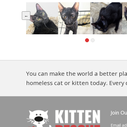
←
You can make the world a better pla
homeless cat or kitten today. Every 
Join Ou
Email a