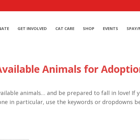
NATE
GET INVOLVED
CAT CARE
SHOP
EVENTS
SPAY/
Available Animals for Adoptio
ailable animals… and be prepared to fall in love! If 
one in particular, use the keywords or dropdowns b