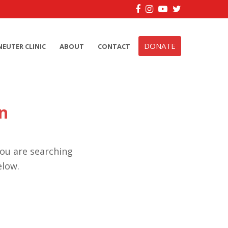
Facebook
Instagram
YouTube
Twitter
DONATE
NEUTER CLINIC
ABOUT
CONTACT
n
you are searching
elow.