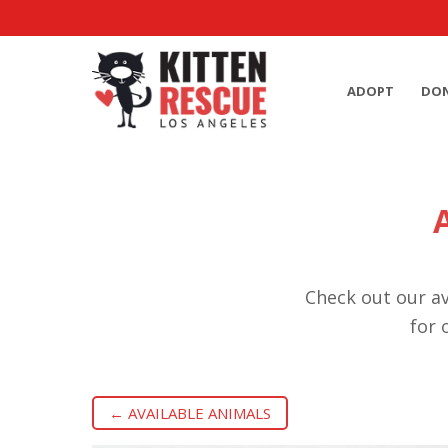
ADOPT
DO
Check out our av
for 
← AVAILABLE ANIMALS