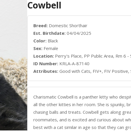
Cowbell
Breed:
Domestic Shorthair
Est. Birthdate:
04/04/2025
Color:
Black
Sex:
Female
Location:
Perry's Place, PP Public Area, Rm 6 -
ID Number:
KRLA-A-87140
Attributes:
Good with Cats, FIV+, FIV Positive,
Charismatic Cowbell is a panther kitty who despi
all the other kitties in her room. She is spunky, 
chasing balls and treats. Cowbell gets along gre
roommates, and is excited and curious about wha
best with a cat similar in age so that they can 