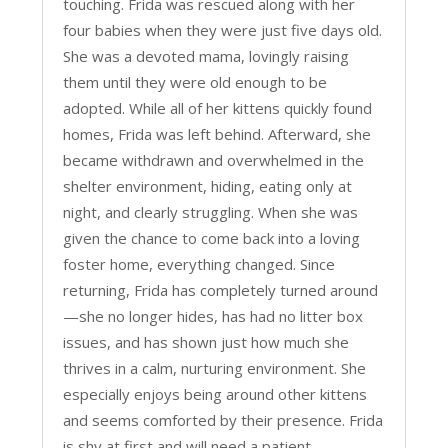
touching. Frida was rescued along with her
four babies when they were just five days old.
She was a devoted mama, lovingly raising
them until they were old enough to be
adopted. While all of her kittens quickly found
homes, Frida was left behind. Afterward, she
became withdrawn and overwhelmed in the
shelter environment, hiding, eating only at
night, and clearly struggling. When she was
given the chance to come back into a loving
foster home, everything changed. Since
returning, Frida has completely turned around
—she no longer hides, has had no litter box
issues, and has shown just how much she
thrives in a calm, nurturing environment. She
especially enjoys being around other kittens
and seems comforted by their presence. Frida
is shy at first and will need a patient,