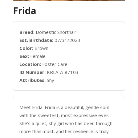
Frida
Breed:
Domestic Shorthair
Est. Birthdate:
07/31/2023
Color:
Brown
Sex:
Female
Location:
Foster Care
ID Number:
KRLA-A-87103
Attributes:
Shy
Meet Frida. Frida is a beautiful, gentle soul
with the sweetest, most expressive eyes.
She’s a quiet, shy girl who has been through
more than most, and her resilience is truly