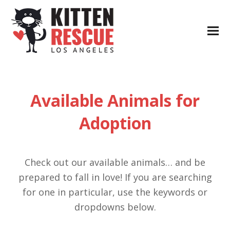
Available Animals for
Adoption
Check out our available animals… and be
prepared to fall in love! If you are searching
for one in particular, use the keywords or
dropdowns below.