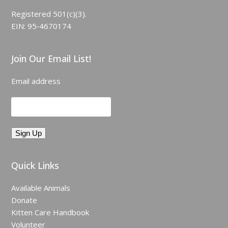
Registered 501(c)(3).
EIN: 95‑4670174
Join Our Email List!
Email address
Quick Links
Available Animals
Donate
Kitten Care Handbook
Volunteer