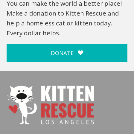
You can make the world a better place!
Make a donation to Kitten Rescue and
help a homeless cat or kitten today.
Every dollar helps.
DONATE