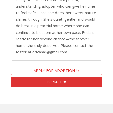
understanding adopter who can give her time
to feel safe. Once she does, her sweet nature
shines through. She’s quiet, gentle, and would
do best in a peaceful home where she can
continue to blossom at her own pace. Frida is
ready for her second chance—the forever
home she truly deserves Please contact the
foster at orlyahar@gmail.com
APPLY FOR ADOPTION 🐾
DONATE ❤