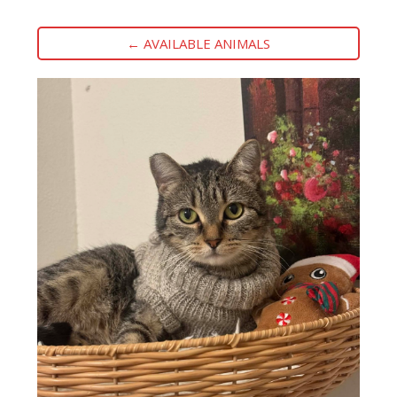
← AVAILABLE ANIMALS