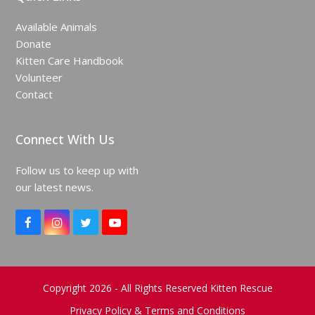
Available Animals
Donate
Kitten Care Handbook
Volunteer
Contact
Connect With Us
Follow us to keep up with
our latest news.
F
I
T
Y
a
n
w
o
c
s
i
u
e
t
t
T
b
a
t
u
o
g
e
b
Copyright 2026 - All Rights Reserved Kitten Rescue
o
r
r
e
k
a
Privacy Policy & Terms and Conditions