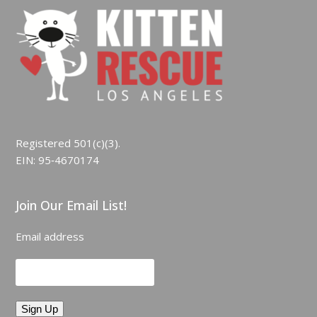
Registered 501(c)(3).
EIN: 95‑4670174
Join Our Email List!
Email address