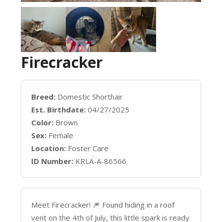
Firecracker
Breed:
Domestic Shorthair
Est. Birthdate:
04/27/2025
Color:
Brown
Sex:
Female
Location:
Foster Care
ID Number:
KRLA-A-86566
Meet Firecracker! 🎆 Found hiding in a roof
vent on the 4th of July, this little spark is ready