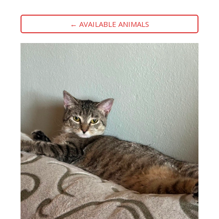
← AVAILABLE ANIMALS