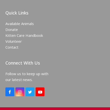
Quick Links
Available Animals
Donate
Kitten Care Handbook
Volunteer
Contact
Connect With Us
Follow us to keep up with
our latest news.
F
I
T
Y
a
n
w
o
c
s
i
u
e
t
t
T