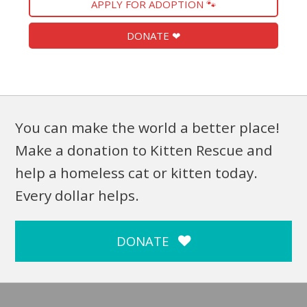
APPLY FOR ADOPTION 🐾
DONATE ❤
You can make the world a better place!
Make a donation to Kitten Rescue and
help a homeless cat or kitten today.
Every dollar helps.
DONATE