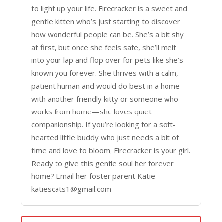
to light up your life. Firecracker is a sweet and
gentle kitten who’s just starting to discover
how wonderful people can be. She’s a bit shy
at first, but once she feels safe, she’ll melt
into your lap and flop over for pets like she’s
known you forever. She thrives with a calm,
patient human and would do best in a home
with another friendly kitty or someone who
works from home—she loves quiet
companionship. If you’re looking for a soft-
hearted little buddy who just needs a bit of
time and love to bloom, Firecracker is your girl.
Ready to give this gentle soul her forever
home? Email her foster parent Katie
katiescats1@gmail.com