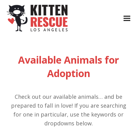
Available Animals for
Adoption
Check out our available animals… and be
prepared to fall in love! If you are searching
for one in particular, use the keywords or
dropdowns below.