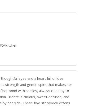
ISO/Kitchen
thoughtful eyes and a heart full of love.
iet strength and gentle spirit that makes her
of her bond with Shelley, always close by to
sion. Brontë is curious, sweet-natured, and
 is by her side. These two storybook kittens