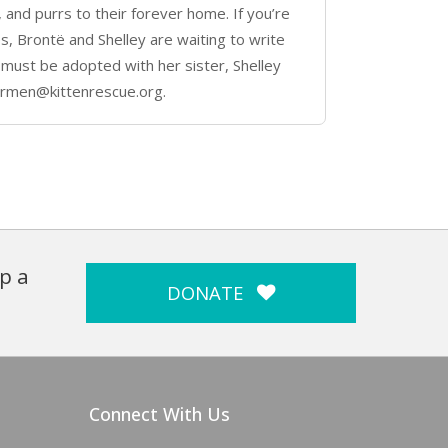
, and purrs to their forever home. If you’re
ines, Brontë and Shelley are waiting to write
 must be adopted with her sister, Shelley
armen@kittenrescue.org.
p a
DONATE
Connect With Us