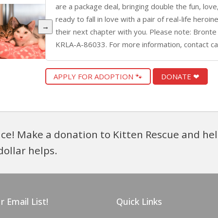
are a package deal, bringing double the fun, love
ready to fall in love with a pair of real-life hero
→
their next chapter with you. Please note: Bronte
KRLA-A-86033. For more information, contact c
APPLY FOR ADOPTION 🐾
DONATE ❤
ce! Make a donation to Kitten Rescue and hel
dollar helps.
r Email List!
Quick Links