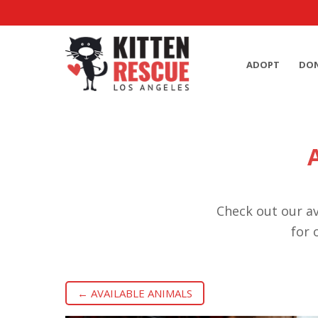
ADOPT
DO
Check out our av
for 
← AVAILABLE ANIMALS