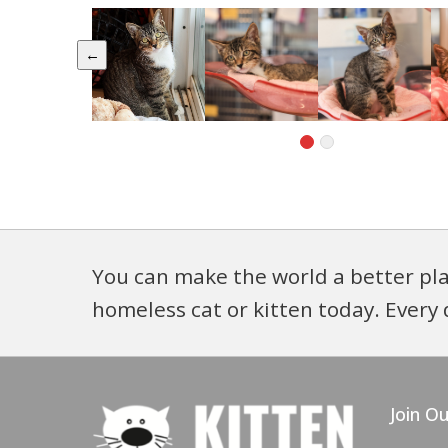
←
You can make the world a better pla
homeless cat or kitten today. Every 
Join Ou