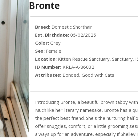
Bronte
Breed:
Domestic Shorthair
Est. Birthdate:
05/02/2025
Color:
Grey
Sex:
Female
Location:
Kitten Rescue Sanctuary, Sanctuary, 
ID Number:
KRLA-A-86032
Attributes:
Bonded, Good with Cats
Introducing Brontë, a beautiful brown tabby with 
Much like her literary namesake, Brontë has a qu
the perfect best friend. She’s the nurturing half 
offer snuggles, comfort, or a little grooming ses
always up for an adventure, especially if Shelley