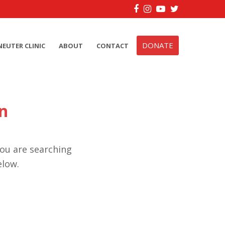
Facebook
Instagram
YouTube
Twitter
DONATE
NEUTER CLINIC
ABOUT
CONTACT
n
you are searching
elow.