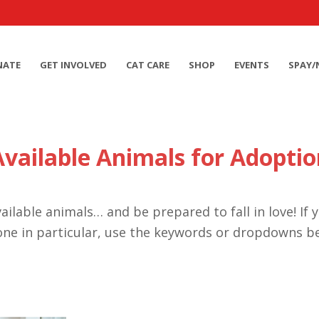
NATE
GET INVOLVED
CAT CARE
SHOP
EVENTS
SPAY/
Available Animals for Adoptio
ailable animals… and be prepared to fall in love! If 
one in particular, use the keywords or dropdowns b