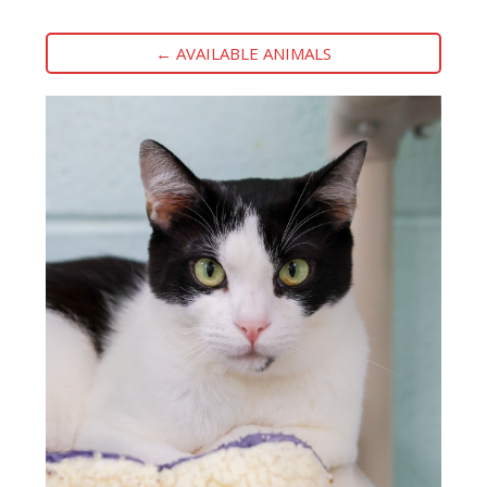
← AVAILABLE ANIMALS