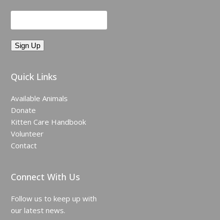
Quick Links
Available Animals
Donate
Kitten Care Handbook
Volunteer
Contact
Connect With Us
Follow us to keep up with
our latest news.