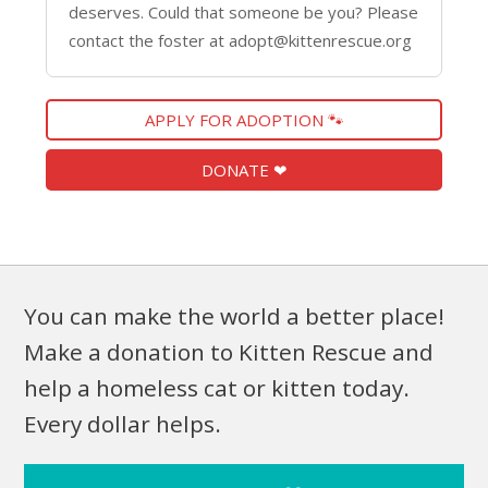
deserves. Could that someone be you? Please
contact the foster at adopt@kittenrescue.org
APPLY FOR ADOPTION 🐾
DONATE ❤
You can make the world a better place!
Make a donation to Kitten Rescue and
help a homeless cat or kitten today.
Every dollar helps.