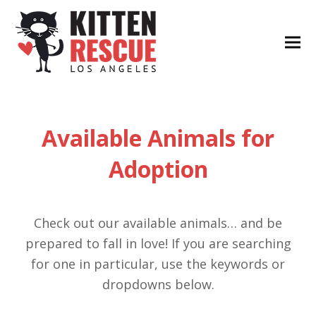
Available Animals for
Adoption
Check out our available animals… and be
prepared to fall in love! If you are searching
for one in particular, use the keywords or
dropdowns below.