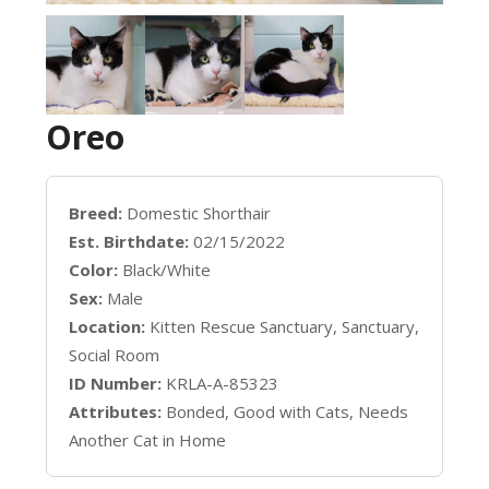
Oreo
Breed:
Domestic Shorthair
Est. Birthdate:
02/15/2022
Color:
Black/White
Sex:
Male
Location:
Kitten Rescue Sanctuary, Sanctuary,
Social Room
ID Number:
KRLA-A-85323
Attributes:
Bonded, Good with Cats, Needs
Another Cat in Home