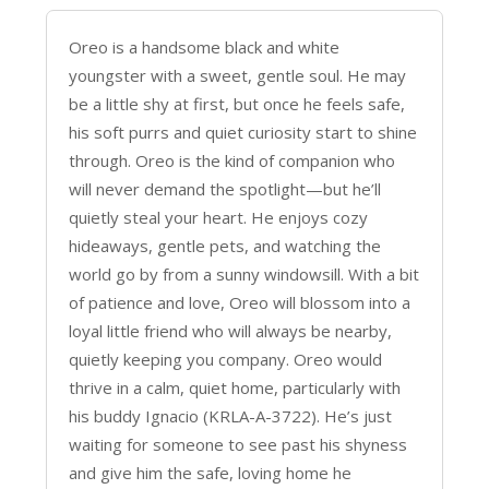
Oreo is a handsome black and white
youngster with a sweet, gentle soul. He may
be a little shy at first, but once he feels safe,
his soft purrs and quiet curiosity start to shine
through. Oreo is the kind of companion who
will never demand the spotlight—but he’ll
quietly steal your heart. He enjoys cozy
hideaways, gentle pets, and watching the
world go by from a sunny windowsill. With a bit
of patience and love, Oreo will blossom into a
loyal little friend who will always be nearby,
quietly keeping you company. Oreo would
thrive in a calm, quiet home, particularly with
his buddy Ignacio (KRLA-A-3722). He’s just
waiting for someone to see past his shyness
and give him the safe, loving home he