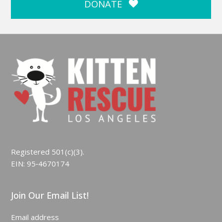
DONATE
Registered 501(c)(3).
EIN: 95‑4670174
Join Our Email List!
Email address