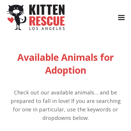
Available Animals for
Adoption
Check out our available animals… and be
prepared to fall in love! If you are searching
for one in particular, use the keywords or
dropdowns below.