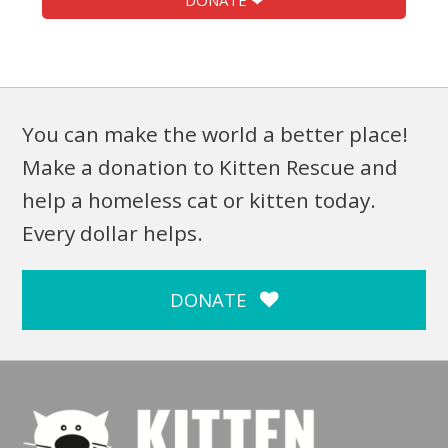
DONATE ❤
You can make the world a better place!
Make a donation to Kitten Rescue and
help a homeless cat or kitten today.
Every dollar helps.
DONATE