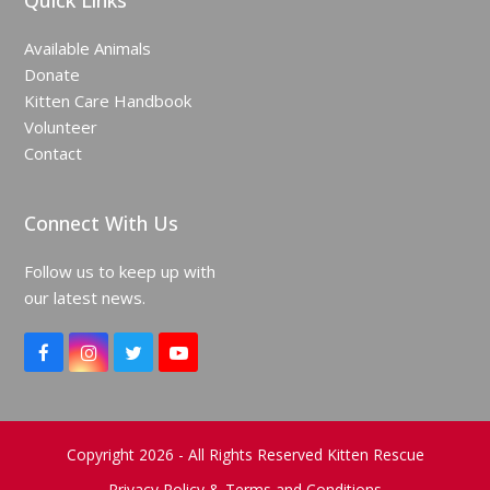
Quick Links
Available Animals
Donate
Kitten Care Handbook
Volunteer
Contact
Connect With Us
Follow us to keep up with
our latest news.
F
I
T
Y
a
n
w
o
c
s
i
u
e
t
t
T
b
a
t
u
o
g
e
b
Copyright 2026 - All Rights Reserved Kitten Rescue
o
r
r
e
Privacy Policy & Terms and Conditions