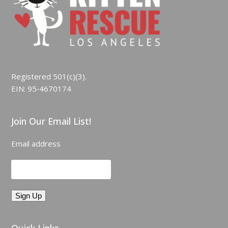
Registered 501(c)(3).
EIN: 95‑4670174
Join Our Email List!
Email address