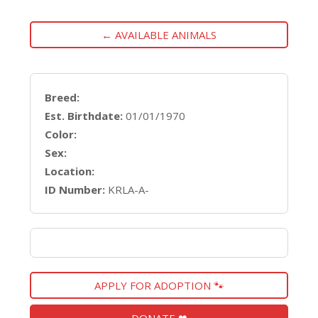
← AVAILABLE ANIMALS
Breed:
Est. Birthdate:
01/01/1970
Color:
Sex:
Location:
ID Number:
KRLA-A-
APPLY FOR ADOPTION 🐾