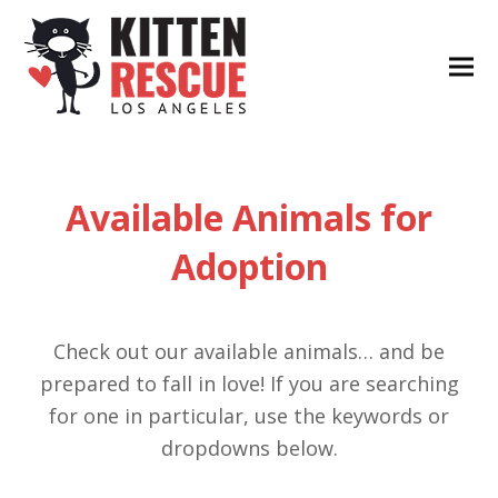
Available Animals for
Adoption
Check out our available animals… and be
prepared to fall in love! If you are searching
for one in particular, use the keywords or
dropdowns below.