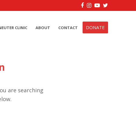
Facebook
Instagram
YouTube
Twitter
DONATE
NEUTER CLINIC
ABOUT
CONTACT
n
you are searching
elow.