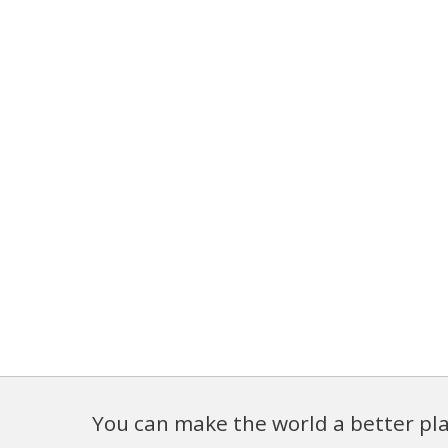
You can make the world a better pla