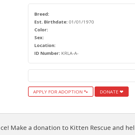
Breed:
Est. Birthdate:
01/01/1970
Color:
Sex:
Location:
ID Number:
KRLA-A-
APPLY FOR ADOPTION 🐾
DONATE ❤
ce! Make a donation to Kitten Rescue and hel