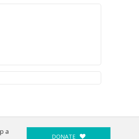
p a
DONATE