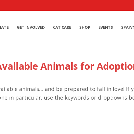
NATE
GET INVOLVED
CAT CARE
SHOP
EVENTS
SPAY/
Available Animals for Adoptio
ailable animals… and be prepared to fall in love! If 
one in particular, use the keywords or dropdowns b