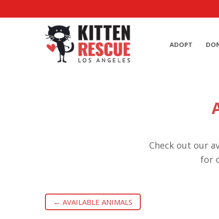
ADOPT
DO
Check out our av
for 
← AVAILABLE ANIMALS