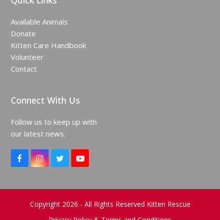
Quick Links
Available Animals
Donate
Kitten Care Handbook
Volunteer
Contact
Connect With Us
Follow us to keep up with
our latest news.
F
I
T
Y
a
n
w
o
c
s
i
u
e
t
t
T
b
a
t
u
o
g
e
b
Copyright 2026 - All Rights Reserved Kitten Rescue
o
r
r
e
Privacy Policy & Terms and Conditions