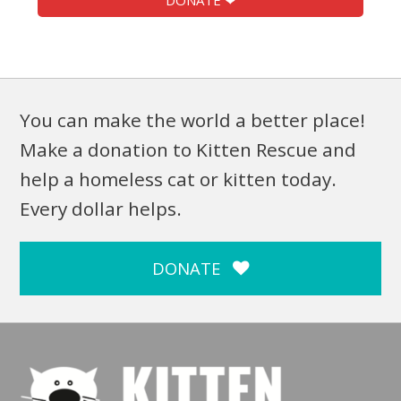
DONATE ❤
You can make the world a better place!
Make a donation to Kitten Rescue and
help a homeless cat or kitten today.
Every dollar helps.
DONATE