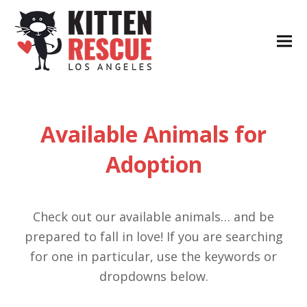
Available Animals for
Adoption
Check out our available animals… and be
prepared to fall in love! If you are searching
for one in particular, use the keywords or
dropdowns below.