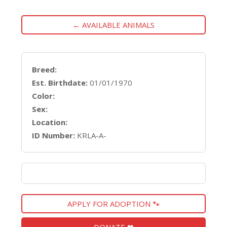
← AVAILABLE ANIMALS
Breed:
Est. Birthdate:
01/01/1970
Color:
Sex:
Location:
ID Number:
KRLA-A-
APPLY FOR ADOPTION 🐾