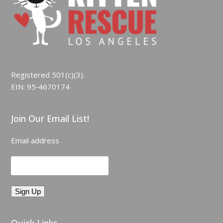
Registered 501(c)(3).
EIN: 95‑4670174
Join Our Email List!
Email address