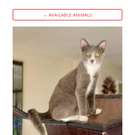
← AVAILABLE ANIMALS