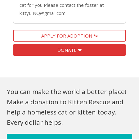
cat for you Please contact the foster at
kittyLINQ@gmail.com
APPLY FOR ADOPTION 🐾
DONATE ❤
You can make the world a better place!
Make a donation to Kitten Rescue and
help a homeless cat or kitten today.
Every dollar helps.