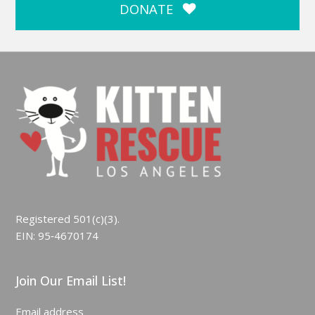
DONATE
Registered 501(c)(3).
EIN: 95‑4670174
Join Our Email List!
Email address