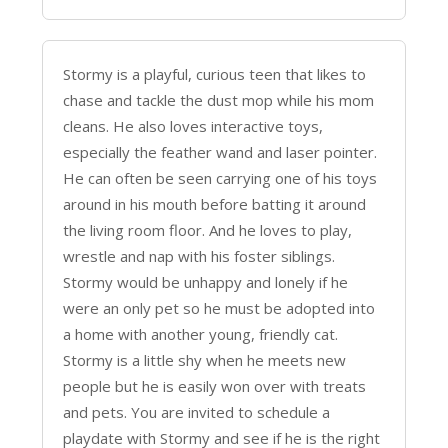
Stormy is a playful, curious teen that likes to
chase and tackle the dust mop while his mom
cleans. He also loves interactive toys,
especially the feather wand and laser pointer.
He can often be seen carrying one of his toys
around in his mouth before batting it around
the living room floor. And he loves to play,
wrestle and nap with his foster siblings.
Stormy would be unhappy and lonely if he
were an only pet so he must be adopted into
a home with another young, friendly cat.
Stormy is a little shy when he meets new
people but he is easily won over with treats
and pets. You are invited to schedule a
playdate with Stormy and see if he is the right