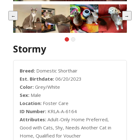
←
→
Stormy
Breed:
Domestic Shorthair
Est. Birthdate:
06/20/2023
Color:
Grey/White
Sex:
Male
Location:
Foster Care
ID Number:
KRLA-A-6164
Attributes:
Adult-Only Home Preferred,
Good with Cats, Shy, Needs Another Cat in
Home, Qualified for Voucher