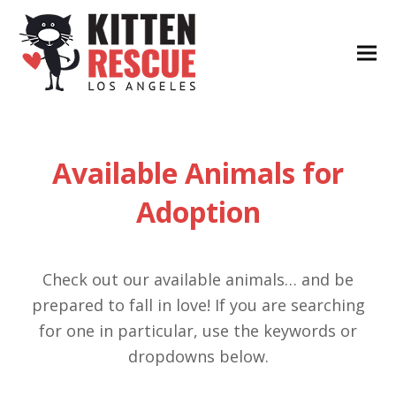
Available Animals for
Adoption
Check out our available animals… and be
prepared to fall in love! If you are searching
for one in particular, use the keywords or
dropdowns below.