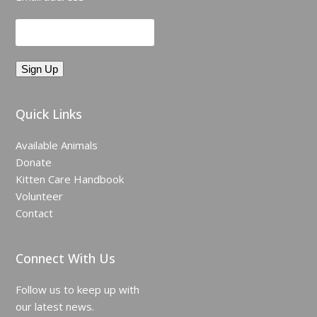
Quick Links
Available Animals
Donate
Kitten Care Handbook
Volunteer
Contact
Connect With Us
Follow us to keep up with
our latest news.