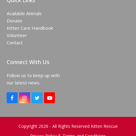
Quick Links
Available Animals
Donate
Kitten Care Handbook
Volunteer
Contact
Connect With Us
Follow us to keep up with
our latest news.
F
I
T
Y
a
n
w
o
c
s
i
u
e
t
t
T
b
a
t
u
o
g
e
b
Copyright 2026 - All Rights Reserved Kitten Rescue
o
r
r
e
Privacy Policy & Terms and Conditions