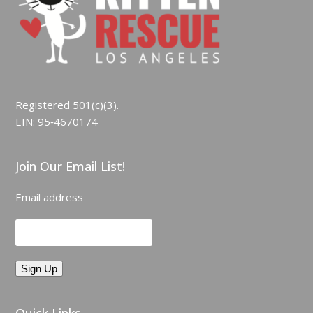
Registered 501(c)(3).
EIN: 95‑4670174
Join Our Email List!
Email address