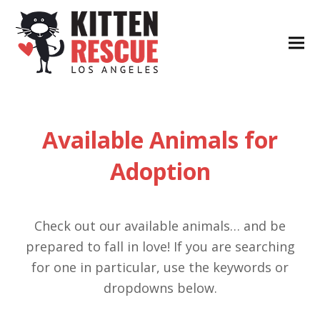
Available Animals for
Adoption
Check out our available animals… and be
prepared to fall in love! If you are searching
for one in particular, use the keywords or
dropdowns below.