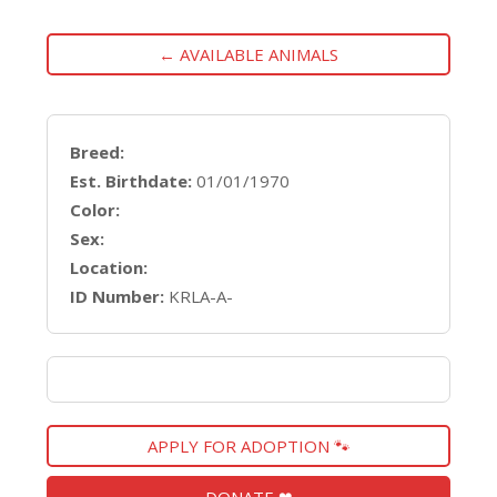
← AVAILABLE ANIMALS
Breed:
Est. Birthdate:
01/01/1970
Color:
Sex:
Location:
ID Number:
KRLA-A-
APPLY FOR ADOPTION 🐾