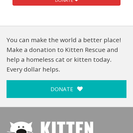
DONATE ❤
You can make the world a better place!
Make a donation to Kitten Rescue and
help a homeless cat or kitten today.
Every dollar helps.
DONATE