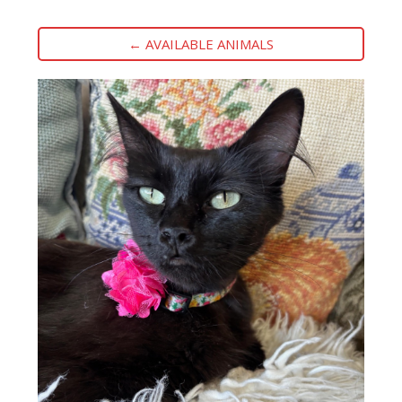
← AVAILABLE ANIMALS