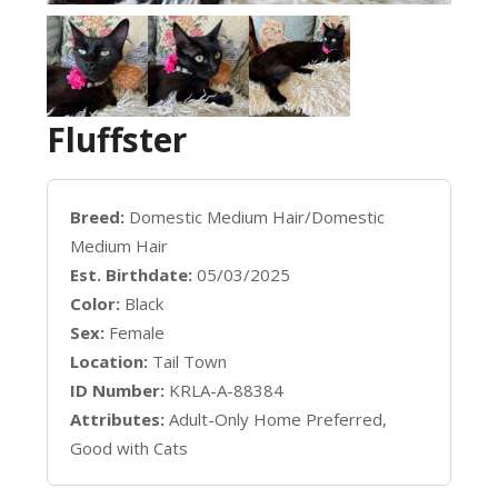
Fluffster
Breed:
Domestic Medium Hair/Domestic
Medium Hair
Est. Birthdate:
05/03/2025
Color:
Black
Sex:
Female
Location:
Tail Town
ID Number:
KRLA-A-88384
Attributes:
Adult-Only Home Preferred,
Good with Cats