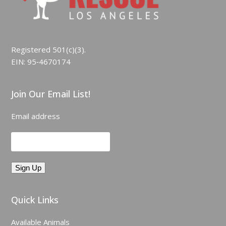
Registered 501(c)(3).
EIN: 95‑4670174
Join Our Email List!
Email address
Quick Links
Available Animals