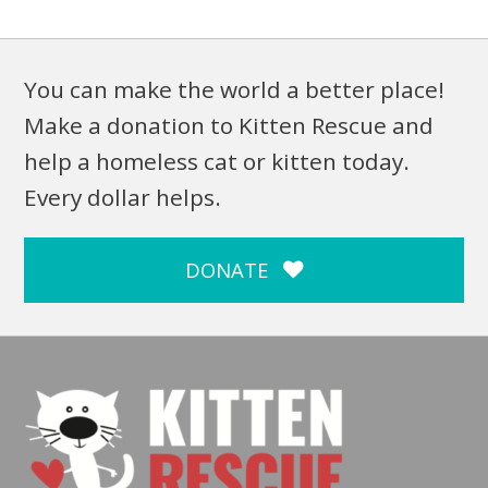
You can make the world a better place!
Make a donation to Kitten Rescue and
help a homeless cat or kitten today.
Every dollar helps.
DONATE