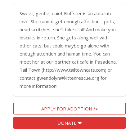
Sweet, gentle, quiet Fluffster is an absolute
love. She cannot get enough affection - pets,
head scritches, she’ll take it all! And make you
biscuits in return. She gets along well with
other cats, but could maybe go alone with
enough attention and human time. You can
meet her at our partner cat cafe in Pasadena,
Tail Town (http://www.tailtowncats.com) or
contact gwendolyn@kittenrescue.org for
more information!
APPLY FOR ADOPTION 🐾
DONATE ❤