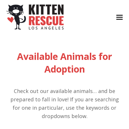
Available Animals for
Adoption
Check out our available animals… and be
prepared to fall in love! If you are searching
for one in particular, use the keywords or
dropdowns below.