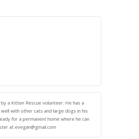
 by a Kitten Rescue volunteer. He has a
 well with other cats and large dogs in his
nd ready for a permanent home where he can
oster at evegan@gmail.com