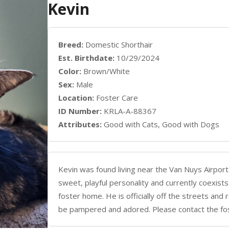
Kevin
Breed:
Domestic Shorthair
Est. Birthdate:
10/29/2024
Color:
Brown/White
Sex:
Male
Location:
Foster Care
ID Number:
KRLA-A-88367
Attributes:
Good with Cats, Good with Dogs
Kevin was found living near the Van Nuys Airport
sweet, playful personality and currently coexists
foster home. He is officially off the streets a
be pampered and adored. Please contact the f