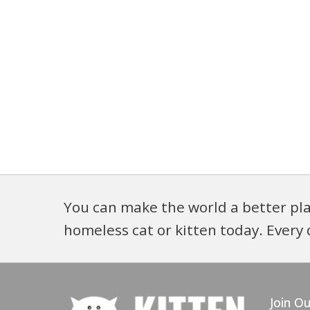
You can make the world a better pla
homeless cat or kitten today. Every 
Join Ou