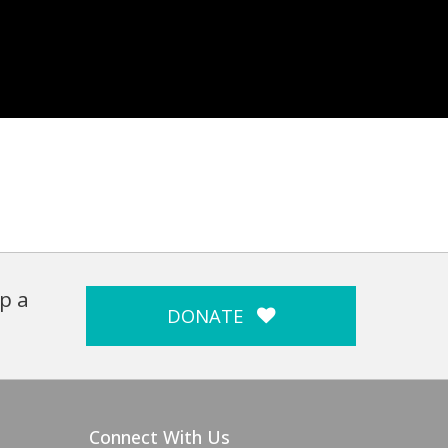
p a
DONATE
Connect With Us