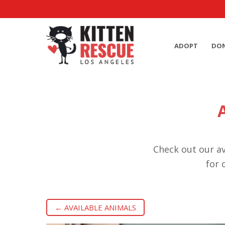
ADOPT
DO
Check out our av
for 
← AVAILABLE ANIMALS