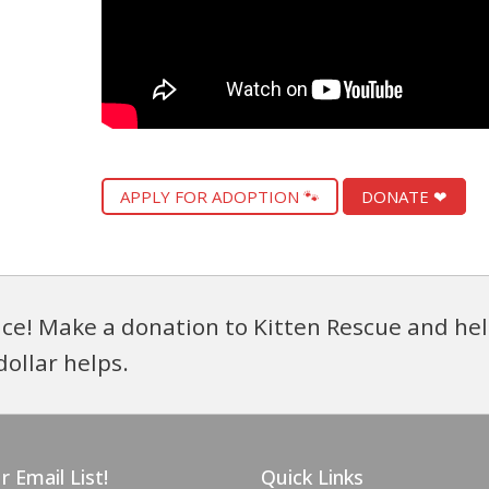
APPLY FOR ADOPTION 🐾
DONATE ❤
ce! Make a donation to Kitten Rescue and hel
dollar helps.
r Email List!
Quick Links