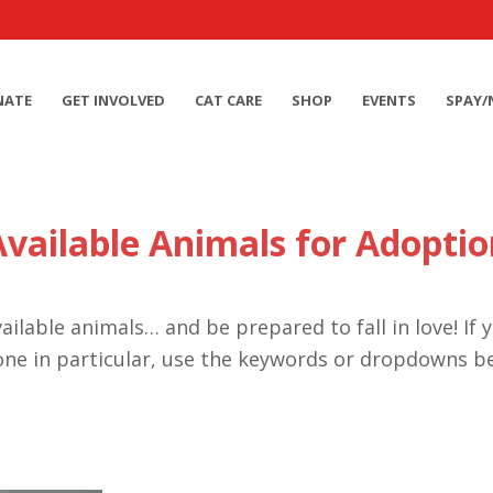
NATE
GET INVOLVED
CAT CARE
SHOP
EVENTS
SPAY/
Available Animals for Adoptio
ailable animals… and be prepared to fall in love! If 
one in particular, use the keywords or dropdowns b