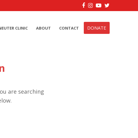
Facebook
Instagram
YouTube
Twitter
DONATE
NEUTER CLINIC
ABOUT
CONTACT
n
you are searching
elow.