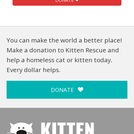
DONATE ❤
You can make the world a better place!
Make a donation to Kitten Rescue and
help a homeless cat or kitten today.
Every dollar helps.
DONATE