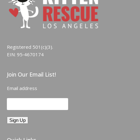
Registered 501(c)(3).
EIN: 95‑4670174
Join Our Email List!
Email address