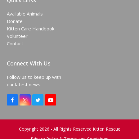
Quick Links
Available Animals
Donate
Kitten Care Handbook
Volunteer
Contact
Connect With Us
Follow us to keep up with
our latest news.
F
I
T
Y
a
n
w
o
c
s
i
u
e
t
t
T
b
a
t
u
o
g
e
b
Copyright 2026 - All Rights Reserved Kitten Rescue
o
r
r
e
Privacy Policy & Terms and Conditions