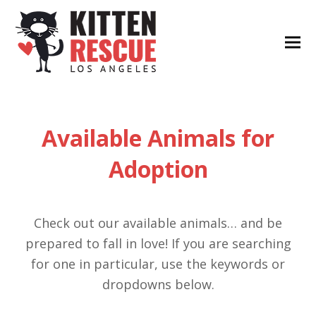
Available Animals for
Adoption
Check out our available animals… and be
prepared to fall in love! If you are searching
for one in particular, use the keywords or
dropdowns below.