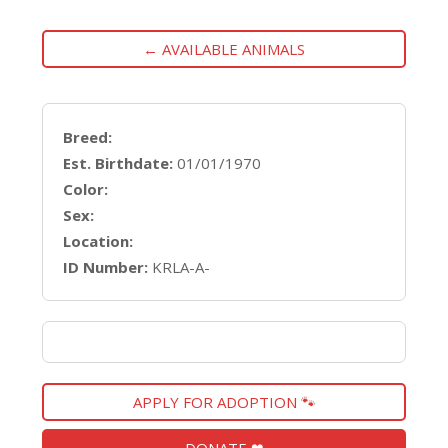
← AVAILABLE ANIMALS
Breed:
Est. Birthdate:
01/01/1970
Color:
Sex:
Location:
ID Number:
KRLA-A-
APPLY FOR ADOPTION 🐾