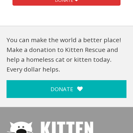
DONATE ❤
You can make the world a better place!
Make a donation to Kitten Rescue and
help a homeless cat or kitten today.
Every dollar helps.
DONATE