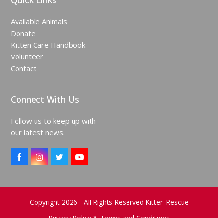
Quick Links
Available Animals
Donate
Kitten Care Handbook
Volunteer
Contact
Connect With Us
Follow us to keep up with
our latest news.
F
I
T
Y
a
n
w
o
c
s
i
u
e
t
t
T
b
a
t
u
o
g
e
b
Copyright 2026 - All Rights Reserved Kitten Rescue
o
r
r
e
Privacy Policy & Terms and Conditions