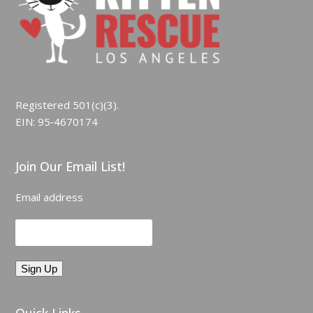
Registered 501(c)(3).
EIN: 95‑4670174
Join Our Email List!
Email address