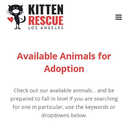
Available Animals for
Adoption
Check out our available animals… and be
prepared to fall in love! If you are searching
for one in particular, use the keywords or
dropdowns below.