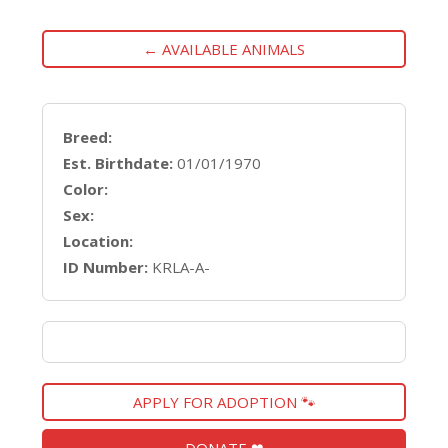
← AVAILABLE ANIMALS
Breed:
Est. Birthdate:
01/01/1970
Color:
Sex:
Location:
ID Number:
KRLA-A-
APPLY FOR ADOPTION 🐾