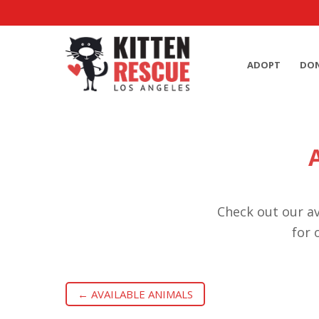
ADOPT
DO
Check out our av
for 
← AVAILABLE ANIMALS