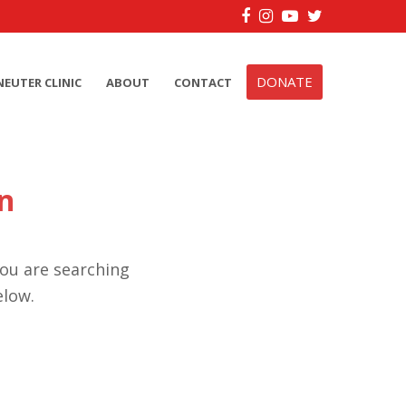
Facebook
Instagram
YouTube
Twitter
DONATE
NEUTER CLINIC
ABOUT
CONTACT
n
you are searching
elow.