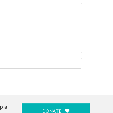
p a
DONATE