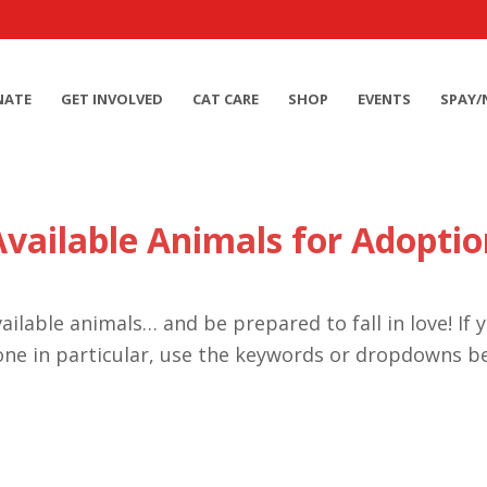
NATE
GET INVOLVED
CAT CARE
SHOP
EVENTS
SPAY/
Available Animals for Adoptio
ailable animals… and be prepared to fall in love! If 
one in particular, use the keywords or dropdowns b