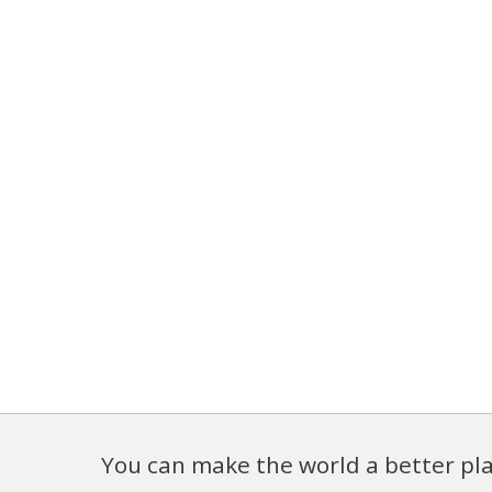
You can make the world a better pla