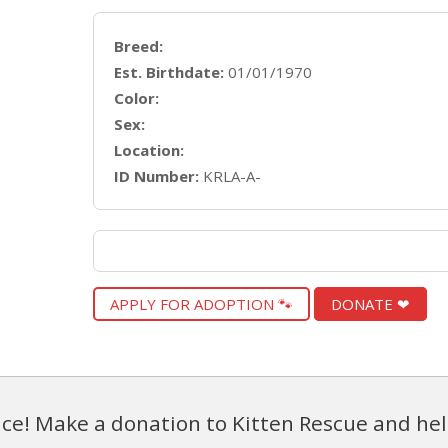
Breed:
Est. Birthdate:
01/01/1970
Color:
Sex:
Location:
ID Number:
KRLA-A-
APPLY FOR ADOPTION 🐾
DONATE ❤
ce! Make a donation to Kitten Rescue and hel