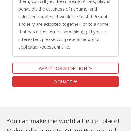
them, you will get the curiosity of cats, playful
behavior, the cuteness of naptime, and
unlimited cuddles. It would be best if Peanut
and Jelly are adopted together, or to a home
that has other feline companion(s). If you're
interested, please complete an adoption
application/questionnaire.
APPLY FOR ADOPTION 🐾
DONATE ❤
You can make the world a better place!
Make a donation to Kitten Rescue and