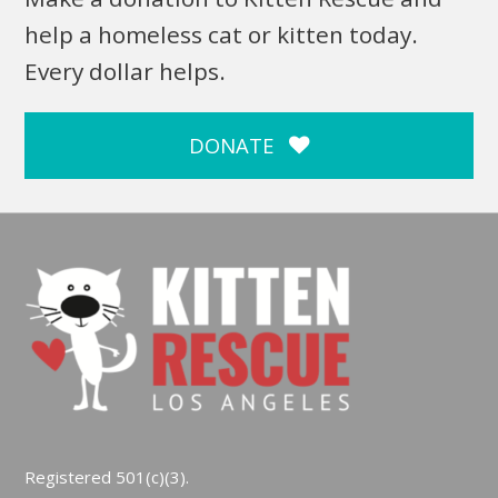
help a homeless cat or kitten today.
Every dollar helps.
DONATE
Registered 501(c)(3).