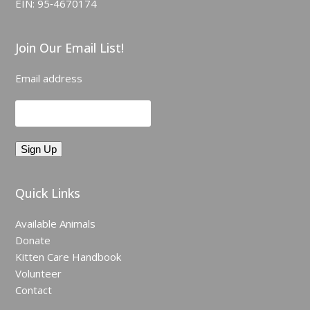
EIN: 95‑4670174
Join Our Email List!
Email address
Quick Links
Available Animals
Donate
Kitten Care Handbook
Volunteer
Contact