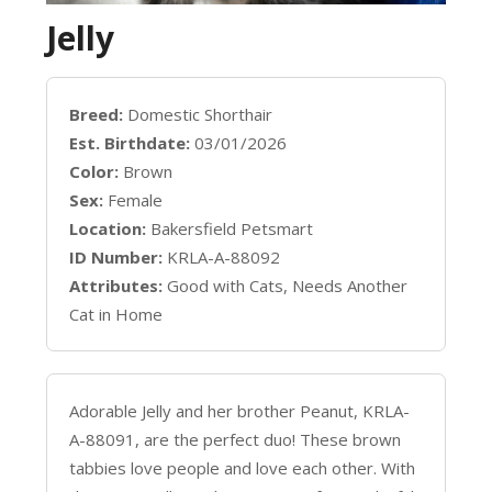
Jelly
Breed:
Domestic Shorthair
Est. Birthdate:
03/01/2026
Color:
Brown
Sex:
Female
Location:
Bakersfield Petsmart
ID Number:
KRLA-A-88092
Attributes:
Good with Cats, Needs Another
Cat in Home
Adorable Jelly and her brother Peanut, KRLA-
A-88091, are the perfect duo! These brown
tabbies love people and love each other. With