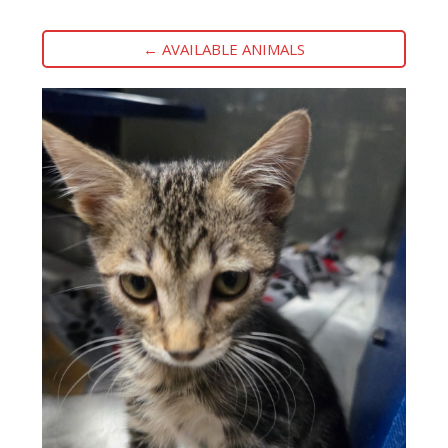
← AVAILABLE ANIMALS