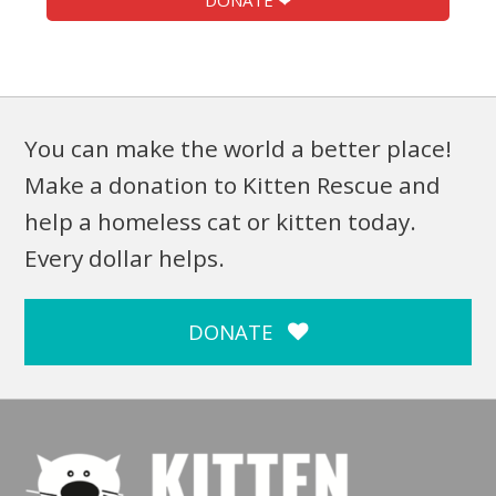
DONATE ❤
You can make the world a better place!
Make a donation to Kitten Rescue and
help a homeless cat or kitten today.
Every dollar helps.
DONATE