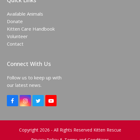
Quick Links
Available Animals
Donate
Kitten Care Handbook
Volunteer
Contact
Connect With Us
Follow us to keep up with
our latest news.
F
I
T
Y
a
n
w
o
c
s
i
u
e
t
t
T
b
a
t
u
o
g
e
b
Copyright 2026 - All Rights Reserved Kitten Rescue
o
r
r
e
Privacy Policy & Terms and Conditions