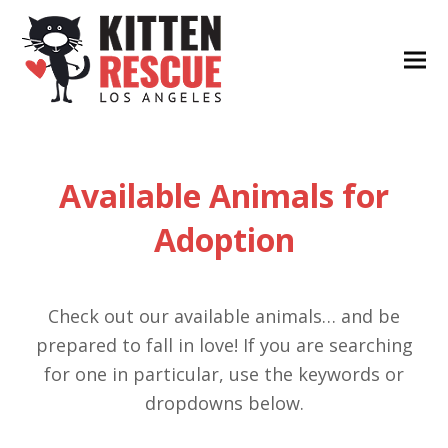
Available Animals for
Adoption
Check out our available animals… and be
prepared to fall in love! If you are searching
for one in particular, use the keywords or
dropdowns below.