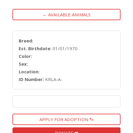
← AVAILABLE ANIMALS
Breed:
Est. Birthdate:
01/01/1970
Color:
Sex:
Location:
ID Number:
KRLA-A-
APPLY FOR ADOPTION 🐾