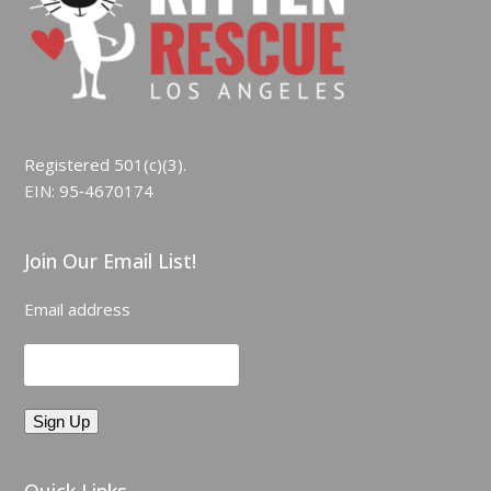
Registered 501(c)(3).
EIN: 95‑4670174
Join Our Email List!
Email address