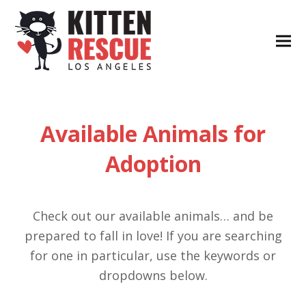
Available Animals for
Adoption
Check out our available animals… and be
prepared to fall in love! If you are searching
for one in particular, use the keywords or
dropdowns below.