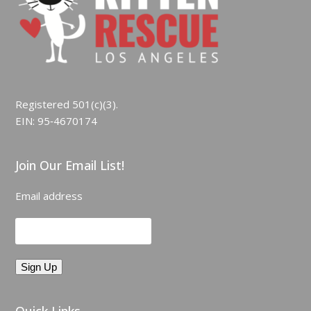
Registered 501(c)(3).
EIN: 95‑4670174
Join Our Email List!
Email address