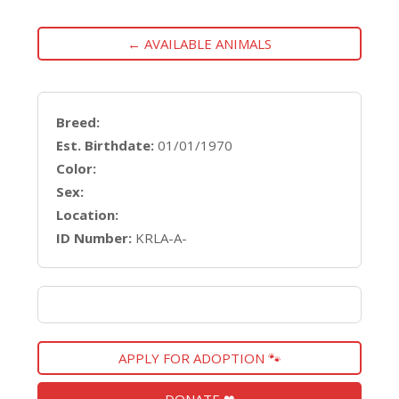
← AVAILABLE ANIMALS
Breed:
Est. Birthdate:
01/01/1970
Color:
Sex:
Location:
ID Number:
KRLA-A-
APPLY FOR ADOPTION 🐾