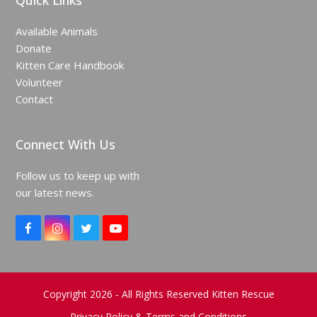
Quick Links
Available Animals
Donate
Kitten Care Handbook
Volunteer
Contact
Connect With Us
Follow us to keep up with
our latest news.
F
I
T
Y
a
n
w
o
c
s
i
u
e
t
t
T
b
a
t
u
o
g
e
b
Copyright 2026 - All Rights Reserved Kitten Rescue
o
r
r
e
Privacy Policy & Terms and Conditions