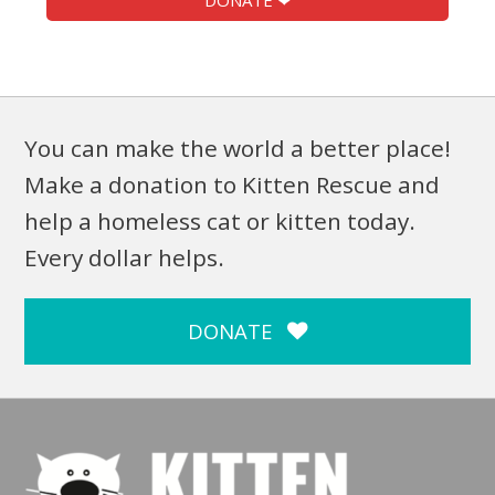
DONATE ❤
You can make the world a better place!
Make a donation to Kitten Rescue and
help a homeless cat or kitten today.
Every dollar helps.
DONATE