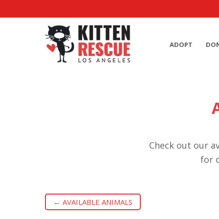
ADOPT
DO
Check out our av
for 
← AVAILABLE ANIMALS