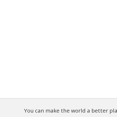
You can make the world a better pla