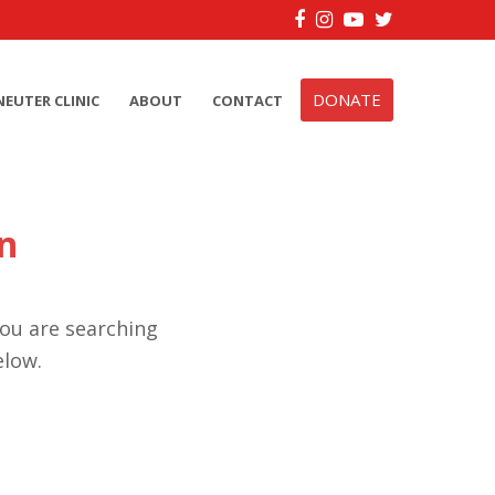
Facebook
Instagram
YouTube
Twitter
DONATE
NEUTER CLINIC
ABOUT
CONTACT
n
you are searching
elow.