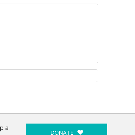
p a
DONATE