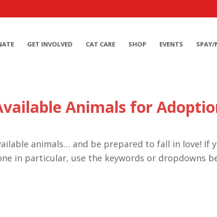
NATE
GET INVOLVED
CAT CARE
SHOP
EVENTS
SPAY/
Available Animals for Adoptio
ailable animals… and be prepared to fall in love! If 
one in particular, use the keywords or dropdowns b