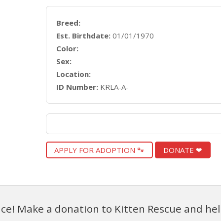
Breed:
Est. Birthdate:
01/01/1970
Color:
Sex:
Location:
ID Number:
KRLA-A-
APPLY FOR ADOPTION 🐾
DONATE ❤
ce! Make a donation to Kitten Rescue and hel