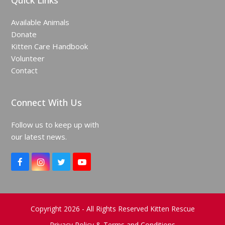
Quick Links
Available Animals
Donate
Kitten Care Handbook
Volunteer
Contact
Connect With Us
Follow us to keep up with
our latest news.
F
I
T
Y
a
n
w
o
c
s
i
u
e
t
t
T
b
a
t
u
o
g
e
b
Copyright 2026 - All Rights Reserved Kitten Rescue
o
r
r
e
Privacy Policy & Terms and Conditions