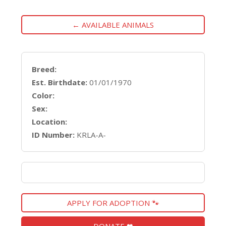
← AVAILABLE ANIMALS
Breed:
Est. Birthdate:
01/01/1970
Color:
Sex:
Location:
ID Number:
KRLA-A-
APPLY FOR ADOPTION 🐾