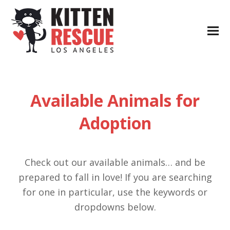
Available Animals for
Adoption
Check out our available animals… and be
prepared to fall in love! If you are searching
for one in particular, use the keywords or
dropdowns below.