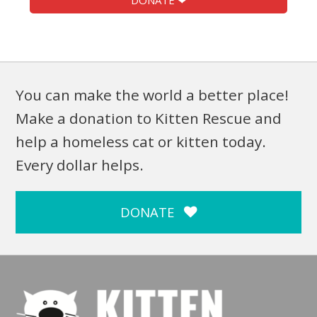
DONATE ❤
You can make the world a better place!
Make a donation to Kitten Rescue and
help a homeless cat or kitten today.
Every dollar helps.
DONATE