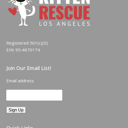
Registered 501(c)(3).
EIN: 95‑4670174
Join Our Email List!
Email address