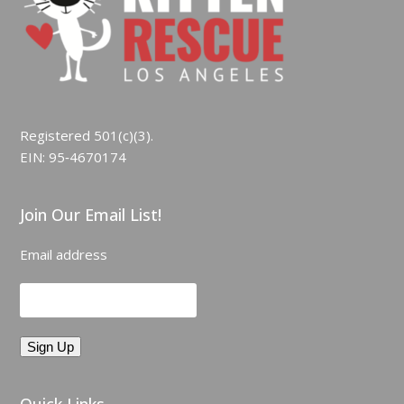
Registered 501(c)(3).
EIN: 95‑4670174
Join Our Email List!
Email address