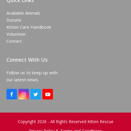
Quick Links
Available Animals
Donate
Kitten Care Handbook
Volunteer
Contact
Connect With Us
Follow us to keep up with
our latest news.
F
I
T
Y
a
n
w
o
c
s
i
u
e
t
t
T
b
a
t
u
o
g
e
b
Copyright 2026 - All Rights Reserved Kitten Rescue
o
r
r
e
Privacy Policy & Terms and Conditions