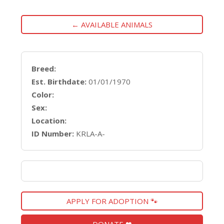
← AVAILABLE ANIMALS
Breed:
Est. Birthdate:
01/01/1970
Color:
Sex:
Location:
ID Number:
KRLA-A-
APPLY FOR ADOPTION 🐾