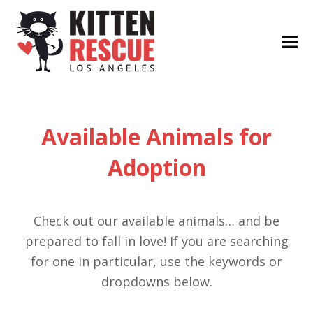
Available Animals for
Adoption
Check out our available animals… and be
prepared to fall in love! If you are searching
for one in particular, use the keywords or
dropdowns below.