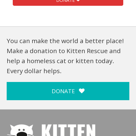
DONATE ❤
You can make the world a better place!
Make a donation to Kitten Rescue and
help a homeless cat or kitten today.
Every dollar helps.
DONATE