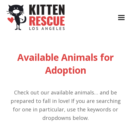
Available Animals for
Adoption
Check out our available animals… and be
prepared to fall in love! If you are searching
for one in particular, use the keywords or
dropdowns below.