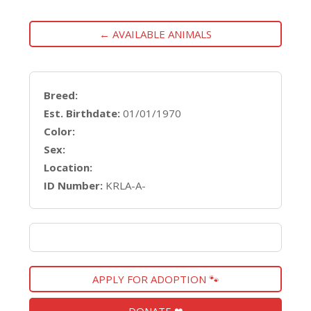
← AVAILABLE ANIMALS
Breed:
Est. Birthdate:
01/01/1970
Color:
Sex:
Location:
ID Number:
KRLA-A-
APPLY FOR ADOPTION 🐾