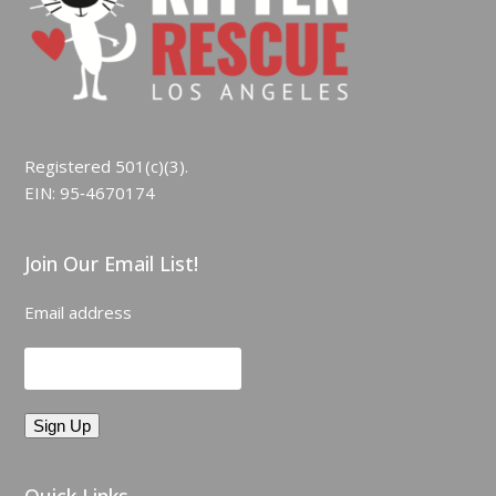
Registered 501(c)(3).
EIN: 95‑4670174
Join Our Email List!
Email address