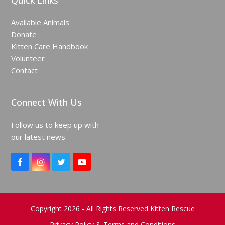
Quick Links
Available Animals
Donate
Kitten Care Handbook
Volunteer
Contact
Connect With Us
Follow us to keep up with
our latest news.
F
I
T
Y
a
n
w
o
c
s
i
u
e
t
t
T
b
a
t
u
o
g
e
b
Copyright 2026 - All Rights Reserved Kitten Rescue
o
r
r
e
Privacy Policy & Terms and Conditions