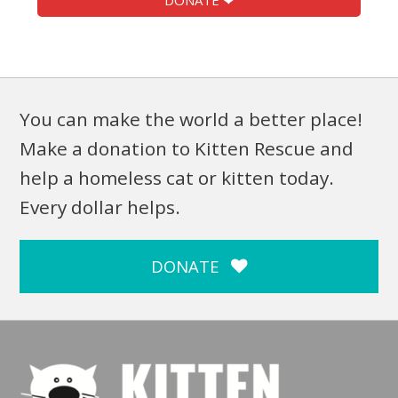
DONATE ❤
You can make the world a better place!
Make a donation to Kitten Rescue and
help a homeless cat or kitten today.
Every dollar helps.
DONATE