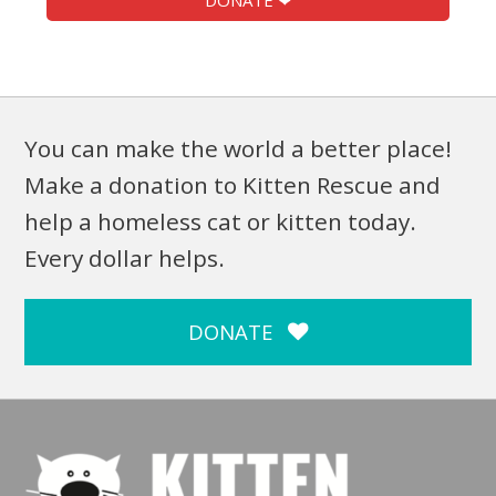
DONATE ❤
You can make the world a better place!
Make a donation to Kitten Rescue and
help a homeless cat or kitten today.
Every dollar helps.
DONATE