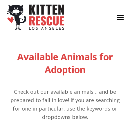
Available Animals for
Adoption
Check out our available animals… and be
prepared to fall in love! If you are searching
for one in particular, use the keywords or
dropdowns below.