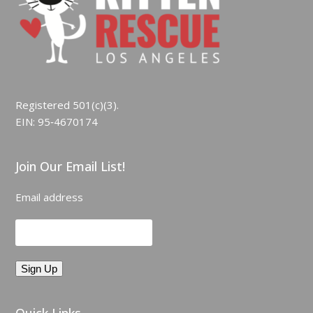
Registered 501(c)(3).
EIN: 95‑4670174
Join Our Email List!
Email address