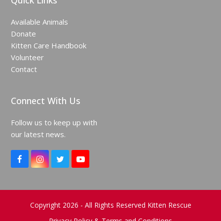
Quick Links
Available Animals
Donate
Kitten Care Handbook
Volunteer
Contact
Connect With Us
Follow us to keep up with
our latest news.
F
I
T
Y
a
n
w
o
c
s
i
u
e
t
t
T
b
a
t
u
o
g
e
b
Copyright 2026 - All Rights Reserved Kitten Rescue
o
r
r
e
Privacy Policy & Terms and Conditions