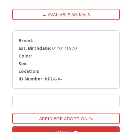
← AVAILABLE ANIMALS
Breed:
Est. Birthdate:
01/01/1970
Color:
Sex:
Location:
ID Number:
KRLA-A-
APPLY FOR ADOPTION 🐾