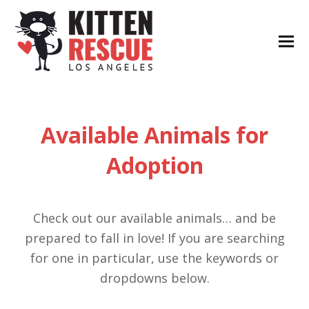
Available Animals for
Adoption
Check out our available animals… and be
prepared to fall in love! If you are searching
for one in particular, use the keywords or
dropdowns below.