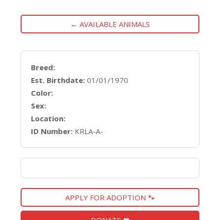
← AVAILABLE ANIMALS
Breed:
Est. Birthdate:
01/01/1970
Color:
Sex:
Location:
ID Number:
KRLA-A-
APPLY FOR ADOPTION 🐾