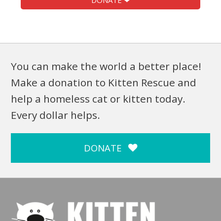
DONATE ❤
You can make the world a better place!
Make a donation to Kitten Rescue and
help a homeless cat or kitten today.
Every dollar helps.
DONATE