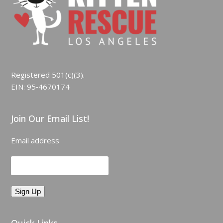
Registered 501(c)(3).
EIN: 95‑4670174
Join Our Email List!
Email address