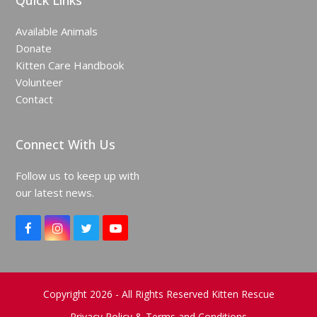
Quick Links
Available Animals
Donate
Kitten Care Handbook
Volunteer
Contact
Connect With Us
Follow us to keep up with
our latest news.
F
I
T
Y
a
n
w
o
c
s
i
u
e
t
t
T
b
a
t
u
o
g
e
b
Copyright 2026 - All Rights Reserved Kitten Rescue
o
r
r
e
Privacy Policy & Terms and Conditions