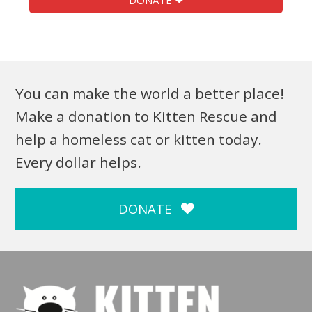
DONATE ❤
You can make the world a better place!
Make a donation to Kitten Rescue and
help a homeless cat or kitten today.
Every dollar helps.
DONATE