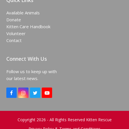
Quick Links
Available Animals
Donate
Kitten Care Handbook
Volunteer
Contact
Connect With Us
Follow us to keep up with
our latest news.
F
I
T
Y
a
n
w
o
c
s
i
u
e
t
t
T
b
a
t
u
o
g
e
b
Copyright 2026 - All Rights Reserved Kitten Rescue
o
r
r
e
Privacy Policy & Terms and Conditions