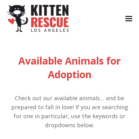
Available Animals for
Adoption
Check out our available animals… and be
prepared to fall in love! If you are searching
for one in particular, use the keywords or
dropdowns below.