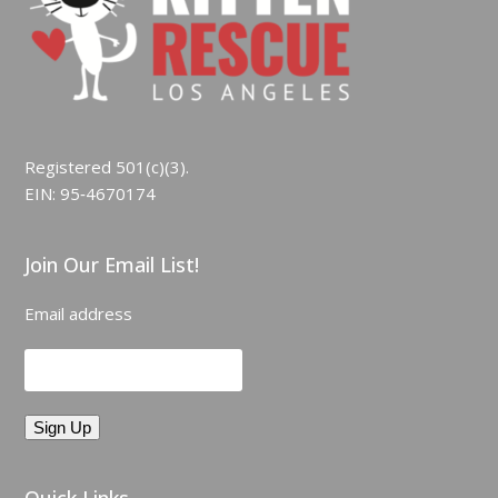
Registered 501(c)(3).
EIN: 95‑4670174
Join Our Email List!
Email address