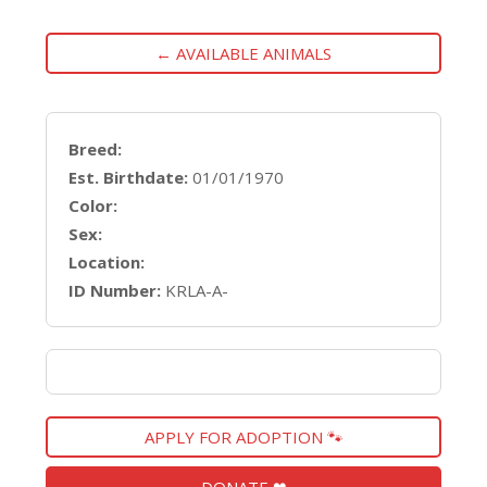
← AVAILABLE ANIMALS
Breed:
Est. Birthdate:
01/01/1970
Color:
Sex:
Location:
ID Number:
KRLA-A-
APPLY FOR ADOPTION 🐾